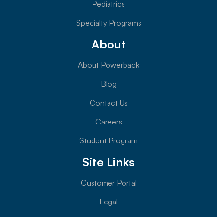
Pediatrics
Specialty Programs
About
About Powerback
Blog
Contact Us
Careers
Student Program
Site Links
Customer Portal
Legal