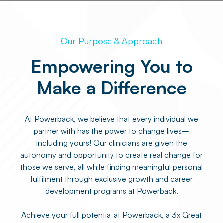
Our Purpose & Approach
Empowering You to
Make a Difference
At Powerback, we believe that every individual we
partner with has the power to change lives–
including yours! Our clinicians are given the
autonomy and opportunity to create real change for
those we serve, all while finding meaningful personal
fulfilment through exclusive growth and career
development programs at Powerback.
Achieve your full potential at Powerback, a 3x Great