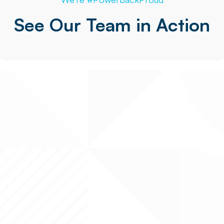
See Our Team in Action