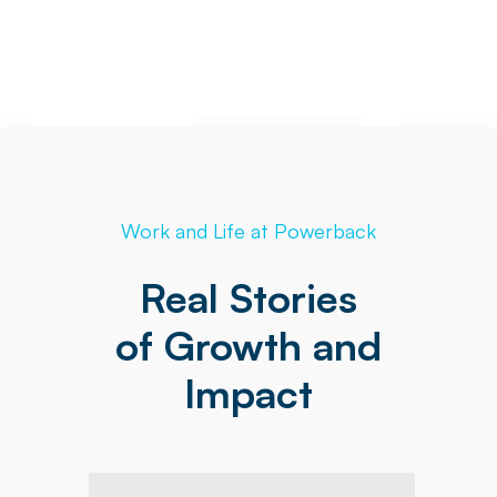
Work and Life at Powerback
Real Stories
of Growth and
Impact