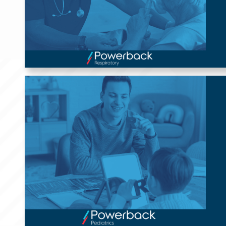
Powerback Pediatrics
Our Powerback Pediatrics Division offers ABA Therapy, Early
Intervention, and School Therapy in handpicked markets.
We are proud to offer roles such as Board Certified Behavior
Analysts (BCBAs), Registered Behavioral Therapists (RBTs),
Physical Therapists (PTs), Occupational Therapists (OTs), or
Speech-Language Pathologists (SLPs).