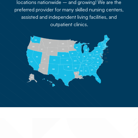
locations nationwide – and growing! We are the
preferred provider for many skilled nursing centers,
assisted and independent living facilities, and
outpatient clinics.