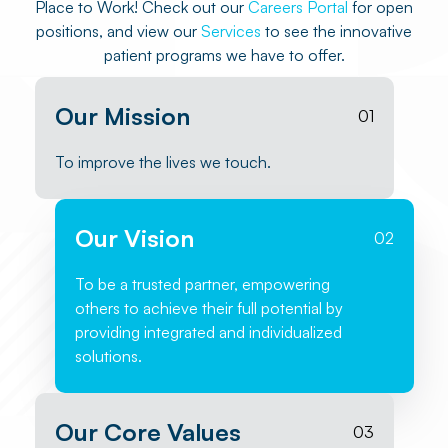
Place to Work! Check out our
Careers Portal
for open
positions, and view our
Services
to see the innovative
patient programs we have to offer.
Our Mission
01
To improve the lives we touch.
Our Vision
02
To be a trusted partner, empowering
others to achieve their full potential by
providing integrated and individualized
solutions.
Our Core Values
03