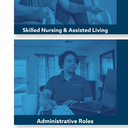
Administrative Roles
Powerback offers remote administrative roles in Human
Resources (HR), Recruiting, Marketing, Operations, Client
Advocacy, Regulatory, Finance, and more to support our
national headquarters in
Kennett Square, PA.