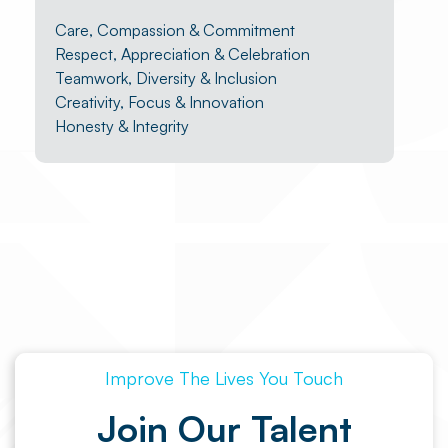
Care, Compassion & Commitment
Respect, Appreciation & Celebration
Teamwork, Diversity & Inclusion
Creativity, Focus & Innovation
Honesty & Integrity
Improve The Lives You Touch
Join Our Talent