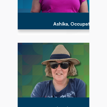
Ashika, Occupational Th
"To have the opportunity to work with parents
and children between the ages of birth to 3
years is an important step to providing the
parents with the tools to help their child acquire
the earliest foundational developmental motor
skills that can lead to a more successful path
for the rest of their lives!"