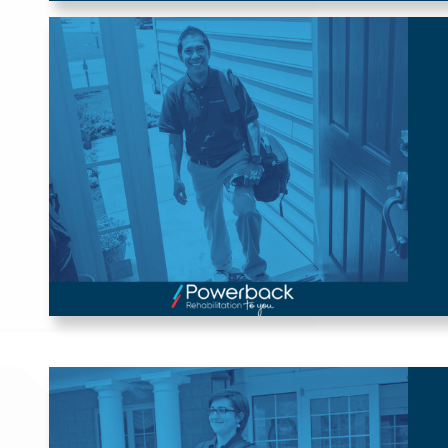
Powerback Rehabilitation 
to You
Our home-based rehabilitation roles, offered by Powerback
Rehabilitation to You, offer flexible scheduling and variable
location opportunities such as Remote Therapeutic
Monitoring (RTM) for Physical Therapists (PTs), Occupational
Therapists (OTs), and Speech-Language Pathologists (SLPs).
Journey Travel Program
Take your career on a journey with our Journey Travel
Program! Supporting Physical Therapists (PTs), Occupational