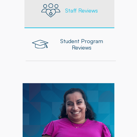
Staff Reviews
Student Program
Reviews
"Powerback's commitment to providing
updated resources, seminars, and ongoing
educational opportunities has supported my
development, while collaboration with my
coworkers has been a valuable source of
learning and inspiration."