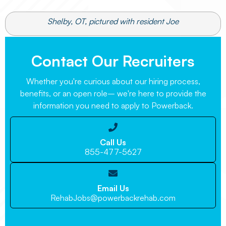
Shelby, OT, pictured with resident Joe
Contact Our Recruiters
Whether you're curious about our hiring process,
benefits, or an open role– we're here to provide the
information you need to apply to Powerback.

Call Us
855-477-5627

Email Us
RehabJobs@powerbackrehab.com