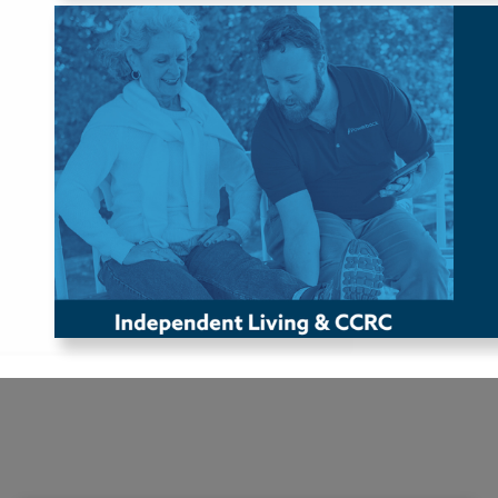
Independent Living & 
CCRC
Powerback partners with Independent Living Facilities or
Continuing Care Retirement Communities (CCRCs) to
provide exceptional clinical care for their residents. These
locations typically host roles such as Physical Therapists
(PTs), Occupational Therapists (OTs), and Speech-Language
Pathologists (SLPs).