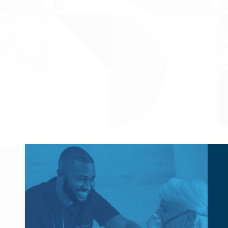
Powerback Respiratory
Powerback hosts Respiratory roles, such as Respiratory
Therapists (RTs), to support our outpatient, in-home, and
skilled facility operations across the US.