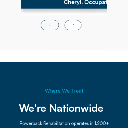
Cheryl, Occupational Th
Where We Treat
We're Nationwide 
Powerback Rehabilitation operates in 1,200+