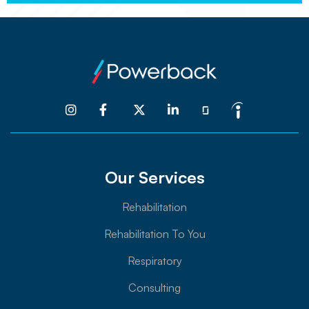




Our Services
Rehabilitation
Rehabilitation To You
Respiratory
Consulting