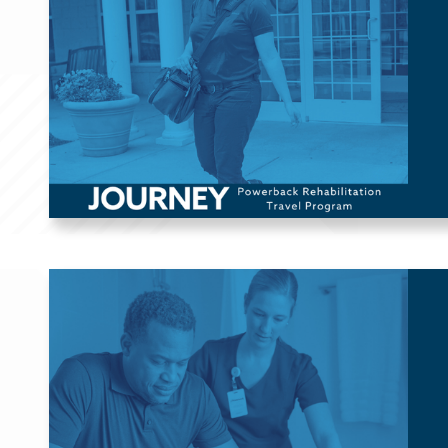
Therapists (OTs), and Speech-Language Pathologists (SLPs),
this program allows you to work in unique settings across the
US through flexible 13-week assignments.
Skilled Nursing & 
Assisted Living
For patients requiring extra support, Powerback proudly
partners with skilled nursing and assisted living facilities to
provide Physical Therapy (PT), Occupational Therapy (OT),
Speech-Language Pathology (SLP), and Respiratory Therapy
(RT).