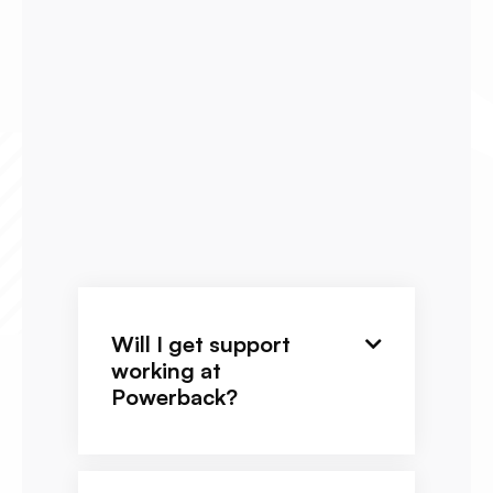
Will I get support

working at
Powerback?
We have DOR longevity and great
on-site support. Overall, you will