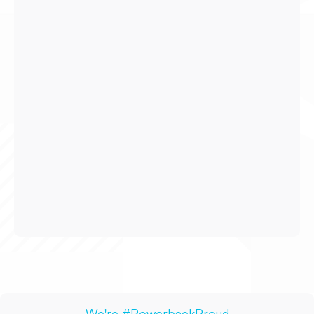
H-1B Visa &
Relocation Assistance
We offer competitive opportunities to
candidates requiring
Visa or Green Card
Sponsorships.
Our
Journey Travel Program
gives you
the freedom to work anywhere in the US
as a travel therapist– without the stress of
losing a full-time role upon completion of
your 13-week rotation.
We're #PowerbackProud