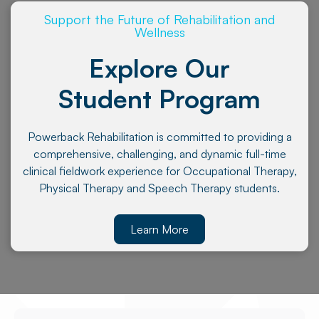
Support the Future of Rehabilitation and
Wellness
Explore Our
Student Program
Powerback Rehabilitation is committed to providing a
comprehensive, challenging, and dynamic full-time
clinical fieldwork experience for Occupational Therapy,
Physical Therapy and Speech Therapy students.
Learn More