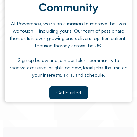
Community
At Powerback, we're on a mission to improve the lives
we touch– including yours! Our team of passionate
therapists is ever-growing and delivers top-tier, patient-
focused therapy across the US.
Sign up below and join our talent community to
receive exclusive insights on new, local jobs that match
your interests, skills, and schedule.
Get Started