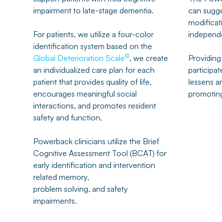
impairment to late-stage dementia.
can sugge
modificati
For patients, we utilize a four-color
independ
identification system based on the
©
Global Deterioration Scale
, we create
Providing
an individualized care plan for each
participate
patient that provides quality of life,
lessens a
encourages meaningful social
promoting
interactions, and promotes resident
safety and function.
Powerback clinicians utilize the Brief
Cognitive Assessment Tool (BCAT) for
early identification and intervention
related memory,
problem solving, and safety
impairments.