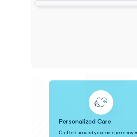
Personalized Care
Crafted around your unique recove