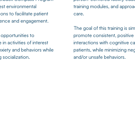
st environmental
training modules, and approa
ons to facilitate patient
care.
ence and engagement.
The goal of this training is si
 opportunities to
promote consistent, positive
 in activities of interest
interactions with cognitive c
nxiety and behaviors while
patients, while minimizing ne
 socialization.
and/or unsafe behaviors.