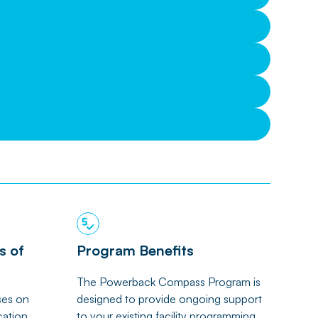
s of
Program Benefits
The Powerback Compass Program is
ses on
designed to provide ongoing support
cation,
to your existing facility programming.