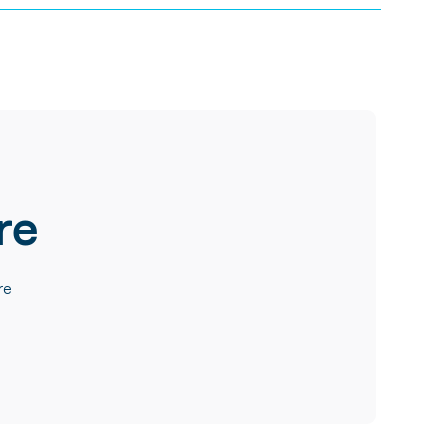
re
re