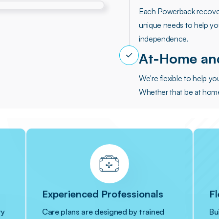
Each Powerback recover
unique needs to help you
independence.
At-Home and
We're flexible to help y
Whether that be at home, 
Experienced Professionals
Fl
ry
Care plans are designed by trained
Bu