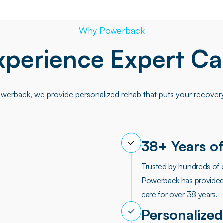
Why Powerback
xperience Expert Ca
werback, we provide personalized rehab that puts your recovery 
38+ Years of
Trusted by hundreds of 
Powerback has provided
care for over 38 years.
Personalized