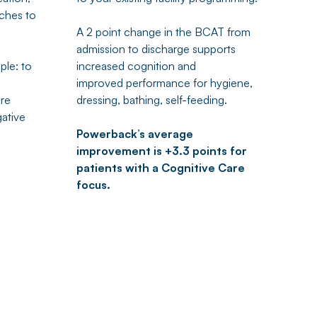
ches to
A 2 point change in the BCAT from
admission to discharge supports
mple: to
increased cognition and
improved performance for hygiene,
are
dressing, bathing, self-feeding.
gative
Powerback’s average
improvement is +3.3 points for
patients with a Cognitive Care
focus.