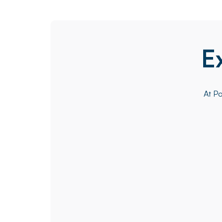
E
At Po