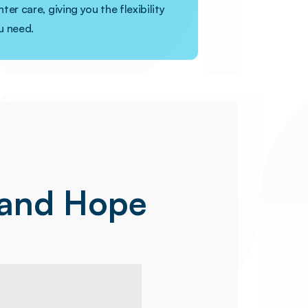
ter care, giving you the flexibility
u need.
 and Hope