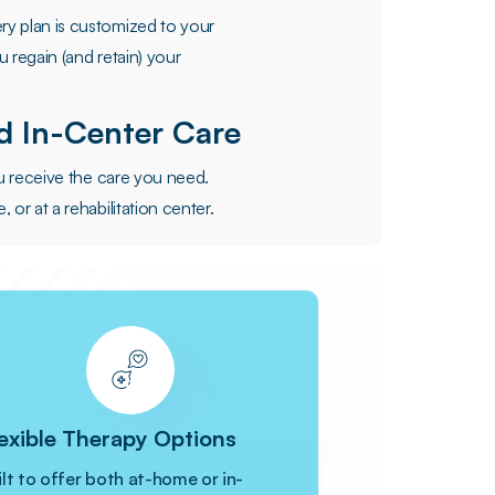
y plan is customized to your
 regain (and retain) your
 In-Center Care
ou receive the care you need.
or at a rehabilitation center.
exible Therapy Options
ilt to offer both at-home or in-