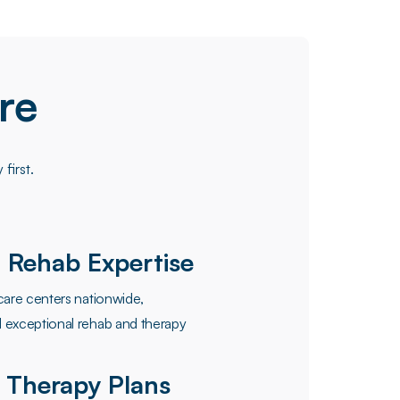
re
first.
 Rehab Expertise
care centers nationwide,
 exceptional rehab and therapy
 Therapy Plans