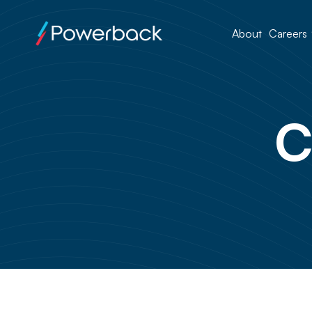
About
Careers
C