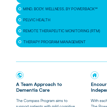
MIND. BODY. WELLNESS. BY POWERBACK℠
PELVIC HEALTH
REMOTE THERAPEUTIC MONITORING (RTM)
THERAPY PROGRAM MANAGEMENT
A Team Approach to
Encour
Dementia Care
Indepe
The Compass Program aims to
With each
support patients with mild cognitive
The Powe