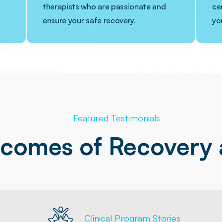
therapists who are passionate and
cen
ensure your safe recovery.
yo
Featured Testimonials
tcomes of Recovery
Clinical Program Stories