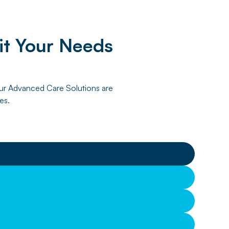
it Your Needs
 Our Advanced Care Solutions are
es.