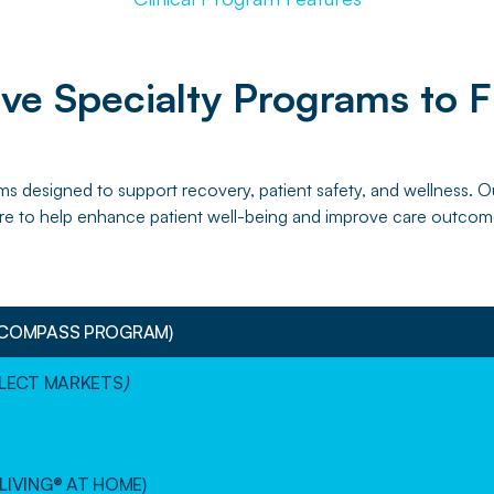
e Specialty Programs to F
ms designed to support recovery, patient safety, and wellness.
re to help enhance patient well-being and improve care outcom
(COMPASS PROGRAM)
ELECT MARKETS
)
LIVING® AT HOME)