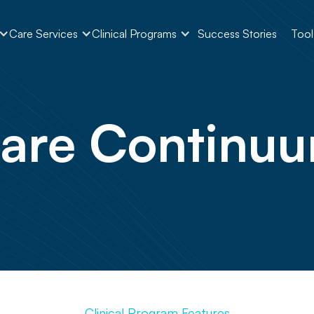
Care Services
Clinical Programs
Success Stories
Tool
are Continu
Clinical Program Features