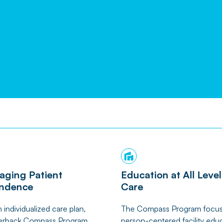
aging Patient
Education at All Level
ndence
Care
 individualized care plan,
The Compass Program focu
rback Compass Program
person-centered facility edu