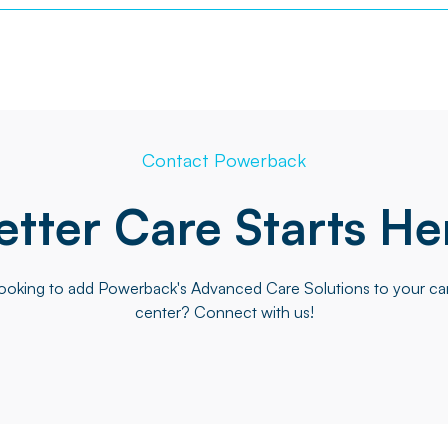
Contact Powerback
etter Care Starts He
ooking to add Powerback's Advanced Care Solutions to your ca
center? Connect with us!