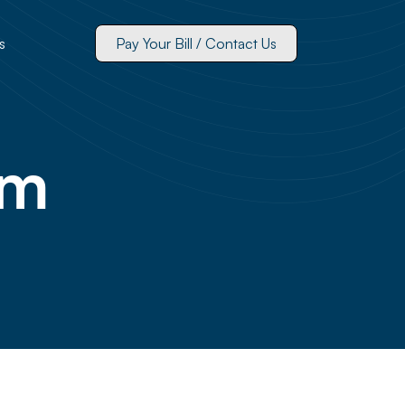
s
Pay Your Bill / Contact Us
um