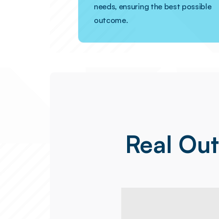
needs, ensuring the best possible
outcome.
Real Ou