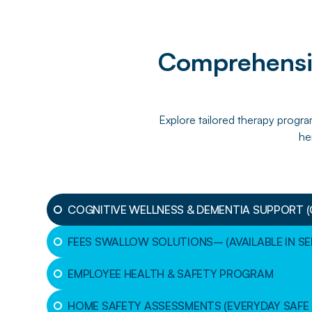
Comprehensiv
Explore tailored therapy progra
he
COGNITIVE WELLNESS & DEMENTIA SUPPORT 
FEES SWALLOW SOLUTIONS– (AVAILABLE IN S
EMPLOYEE HEALTH & SAFETY PROGRAM
HOME SAFETY ASSESSMENTS (EVERYDAY SAFE 