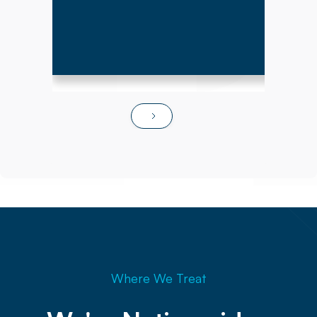
Where We Treat