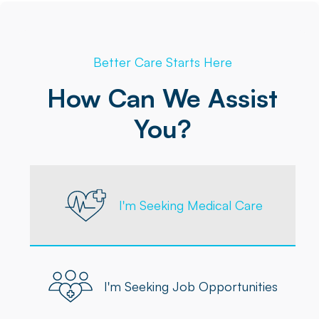
Better Care Starts Here
How Can We Assist
You?
I'm Seeking Medical Care
I'm Seeking Job Opportunities