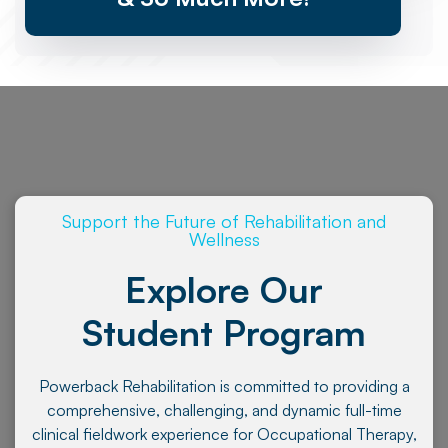
Support the Future of Rehabilitation and
Wellness
Explore Our
Student Program
Powerback Rehabilitation is committed to providing a
comprehensive, challenging, and dynamic full-time
clinical fieldwork experience for Occupational Therapy,