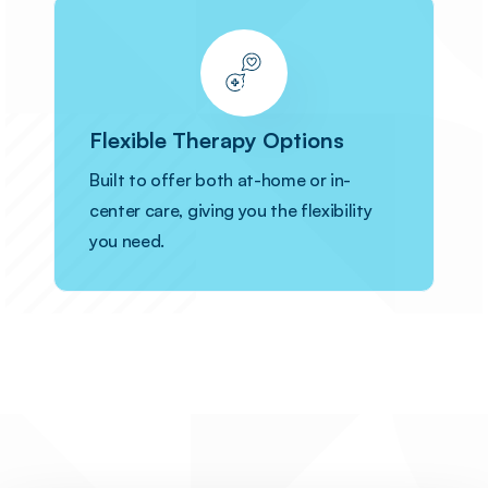
Flexible Therapy Options
Built to offer both at-home or in-
center care, giving you the flexibility
you need.