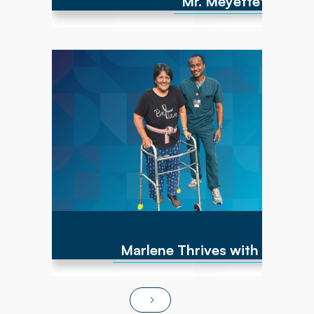
Mr. Meyette's strong
Marlene has experienced numerous cancer
diagnoses over the past 10 years and
encountered repeated hip fractures,
replacements, and a brain cyst, causing right-
sided weakness. By June of 2025, she was
non-ambulatory and wheelchair bound. After
transitioning to Powerback Rehab to You, the
interdisciplinary team, PT/OT team focused on
strength recovery, transfer training, and
functional mobility. Today, Marlene is fully
independent in ADLs, navigates steps and
ramps, and has returned to pursuing hobbies
and social activities!
Marlene Thrives with At-Ho