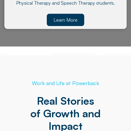
Physical Therapy and Speech Therapy students.
Learn More
Work and Life at Powerback
Real Stories
of Growth and
Impact