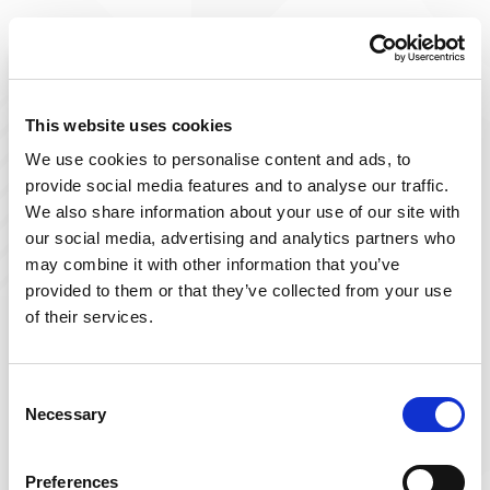
Improve The Lives You Touch
Join Our Talent
This website uses cookies
We use cookies to personalise content and ads, to
Community
provide social media features and to analyse our traffic.
We also share information about your use of our site with
At Powerback, we're on a mission to improve the lives
our social media, advertising and analytics partners who
we touch– including yours! Our team of passionate
may combine it with other information that you’ve
therapists is ever-growing and delivers top-tier, patient-
provided to them or that they’ve collected from your use
focused therapy across the US.
of their services.
Sign up below and join our talent community to
receive exclusive insights on new, local jobs that match
Consent
Necessary
your interests, skills, and schedule.
Selection
Get Started
Preferences