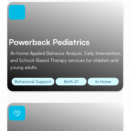
Powerback Pediatrics
At-home Applied Behavior Analysis, Early Intervention,
and School-Based Therapy services for children and
young adults.
Behavioral Support
Birth-21
In-Home