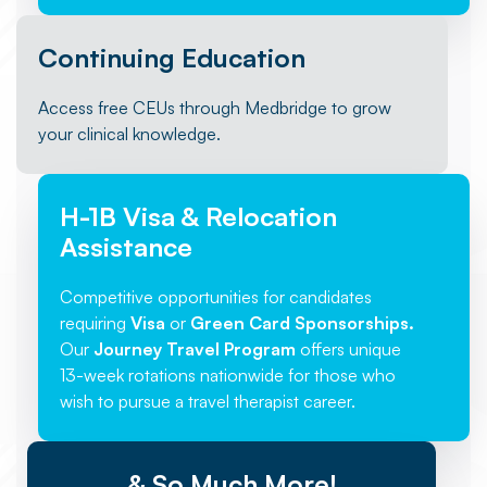
Continuing Education
Access free CEUs through Medbridge to grow
your clinical knowledge.
H-1B Visa & Relocation
Assistance
Competitive opportunities for candidates
requiring
Visa
or
Green Card Sponsorships.
Our
Journey Travel Program
offers unique
13-week rotations nationwide for those who
wish to pursue a travel therapist career.
& So Much More!