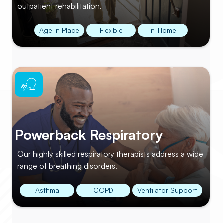
outpatient rehabilitation.
Age in Place
Flexible
In-Home
Powerback Respiratory
Our highly skilled respiratory therapists address a wide
range of breathing disorders.
Asthma
COPD
Ventilator Support