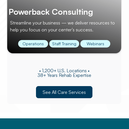
Powerback Consulting
Streamline your business — we deliver resources to
help you focus on your center’s success.
Operations
Staff Training
Webinars
• 1,200+ U.S. Locations •
38+ Years Rehab Expertise
See All Care Services