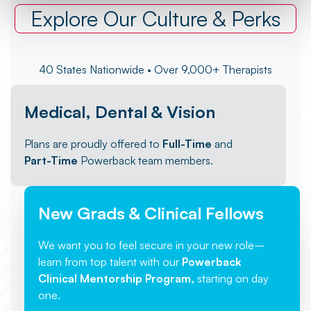
Explore Our Culture & Perks
40 States Nationwide • Over 9,000+ Therapists
Medical, Dental & Vision
Plans are proudly offered to
Full-Time
and
Part-Time
Powerback team members.
New Grads & Clinical Fellows
We want you to feel secure in your new role–
learn from top talent with our
Powerback
Clinical Mentorship Program,
starting on day
one.