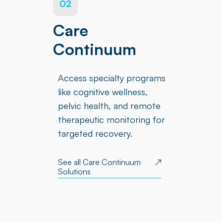
02
Care
Continuum
Access specialty programs
like cognitive wellness,
pelvic health, and remote
therapeutic monitoring for
targeted recovery.
See all Care Continuum
Solutions