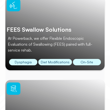
FEES Swallow Solutions
At Powerback, we offer Flexible Endoscopic
Evaluations of Swallowing (FEES) paired with full-
service rehab.
Dysphagia
Diet Modifications
On-Site