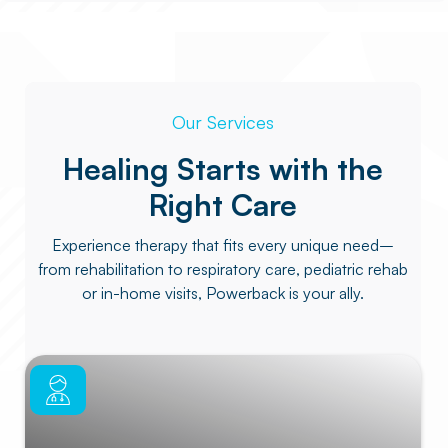
Our Services
Healing Starts with the
Right Care
Experience therapy that fits every unique need–
from rehabilitation to respiratory care, pediatric rehab
or in-home visits, Powerback is your ally.