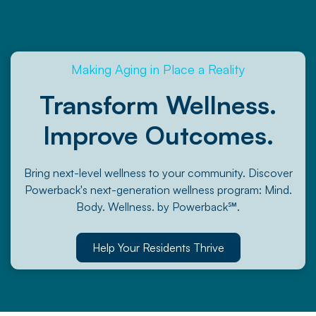
Making Aging in Place a Reality
Transform Wellness.
Improve Outcomes.
Bring next-level wellness to your community. Discover
Powerback's next-generation wellness program: Mind.
Body. Wellness. by Powerback℠.
Help Your Residents Thrive