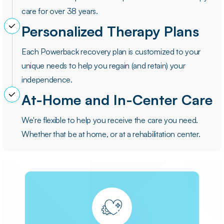
care for over 38 years.
Personalized Therapy Plans
Each Powerback recovery plan is customized to your
unique needs to help you regain (and retain) your
independence.
At-Home and In-Center Care
We're flexible to help you receive the care you need.
Whether that be at home, or at a rehabilitation center.