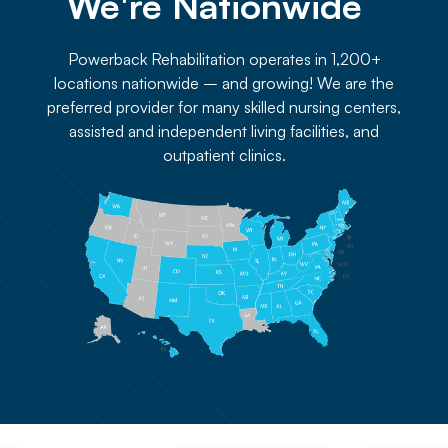
We're Nationwide 
Powerback Rehabilitation operates in 1,200+
locations nationwide – and growing! We are the
preferred provider for many skilled nursing centers,
assisted and independent living facilities, and
outpatient clinics.