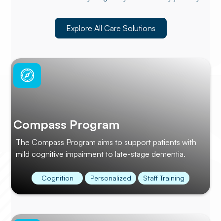
Explore All Care Solutions
Compass Program
The Compass Program aims to support patients with
mild cognitive impairment to late-stage dementia.
Cognition
Personalized
Staff Training