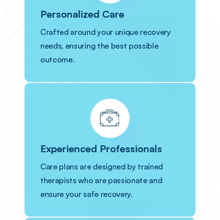
Personalized Care
Crafted around your unique recovery
needs, ensuring the best possible
outcome.
Experienced Professionals
Care plans are designed by trained
therapists who are passionate and
ensure your safe recovery.