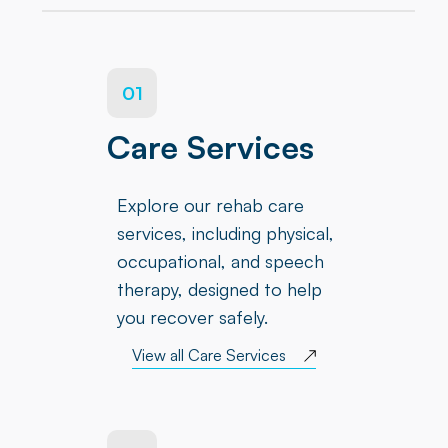
01
Care Services
Explore our rehab care
services, including physical,
occupational, and speech
therapy, designed to help
you recover safely.
View all Care Services