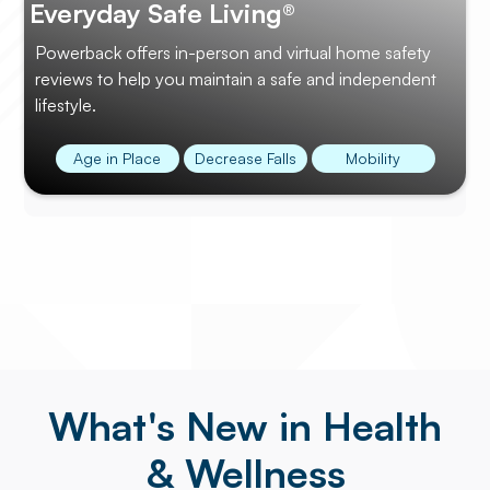
Everyday Safe Living®
Powerback offers in-person and virtual home safety
reviews to help you maintain a safe and independent
lifestyle.
Age in Place
Decrease Falls
Mobility
What's New in Health
& Wellness