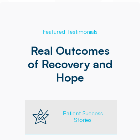
Featured Testimonials
Real Outcomes
of Recovery and
Hope
Patient Success
Stories