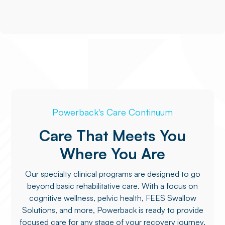
Powerback's Care Continuum
Care That Meets You
Where You Are
Our specialty clinical programs are designed to go
beyond basic rehabilitative care. With a focus on
cognitive wellness, pelvic health, FEES Swallow
Solutions, and more, Powerback is ready to provide
focused care for any stage of your recovery journey.