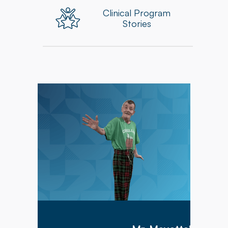
Clinical Program
Stories
Mr. Meyette arrived at Hillcrest Commons on
1/9/2026 after being hospitalized for 1 month
with a diagnosis of acute hypoxic hypercapnic
respiratory failure complicated by septic shock.
Mr. Meyette was on a ventilator as he could not
breathe on his own.