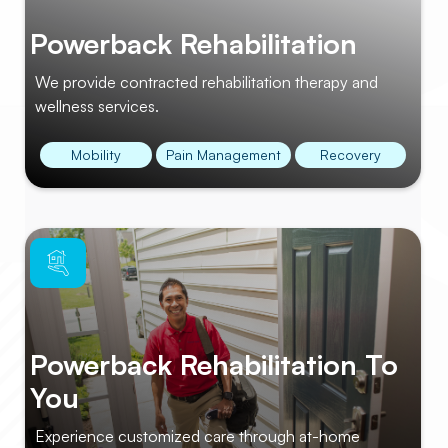
Powerback Rehabilitation
We provide contracted rehabilitation therapy and
wellness services.
Mobility
Pain Management
Recovery
Powerback Rehabilitation To
You
Experience customized care through at-home