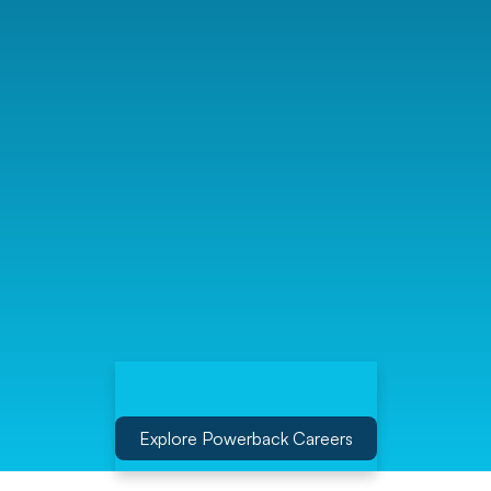
Explore Powerback Careers