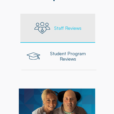
Staff Reviews
Student Program
Reviews
"As an Occupational Therapist at Powerback, I
feel supported in delivering personalized,
high-quality care to each patient. The
company equips me with the tools, resources,
and ongoing professional development needed
to grow and excel in my role."