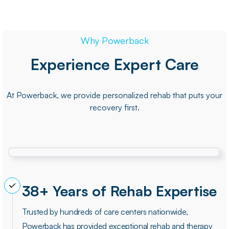
Why Powerback
Experience Expert Care
At Powerback, we provide personalized rehab that puts your
recovery first.
38+ Years of Rehab Expertise
Trusted by hundreds of care centers nationwide,
Powerback has provided exceptional rehab and therapy