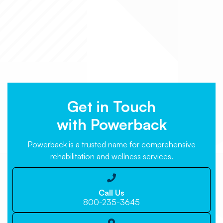
Get in Touch
with Powerback
Powerback is a trusted name for comprehensive
rehabilitation and wellness services.

Call Us
800-235-3645