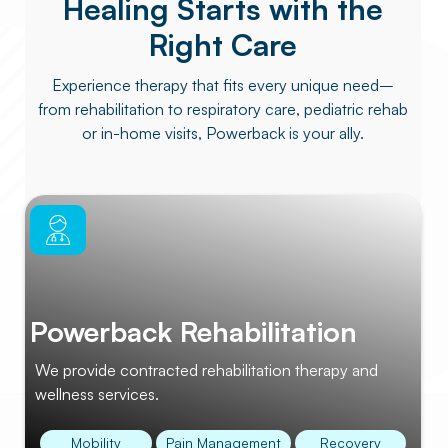
Healing Starts with the
Right Care
Experience therapy that fits every unique need–
from rehabilitation to respiratory care, pediatric rehab
or in-home visits, Powerback is your ally.
Powerback Rehabilitation
We provide contracted rehabilitation therapy and
wellness services.
Mobility
Pain Management
Recovery