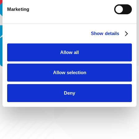
Marketing
Show details
Allow all
Allow selection
Deny