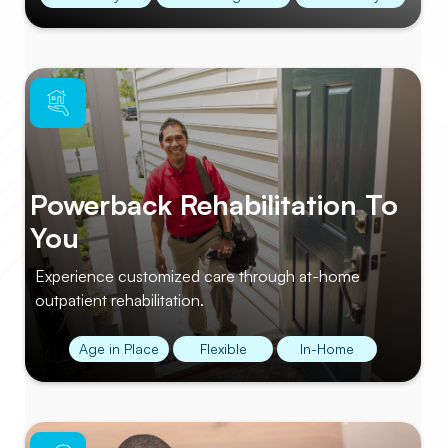
Powerback Rehabilitation To
You
Experience customized care through at-home
outpatient rehabilitation.
Age in Place
Flexible
In-Home