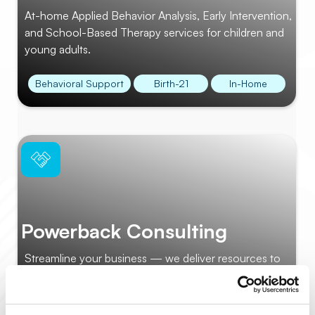
At-home Applied Behavior Analysis, Early Intervention,
and School-Based Therapy services for children and
young adults.
Behavioral Support
Birth-21
In-Home
Powerback Consulting
Streamline your business — we deliver resources to
help you focus on your center’s success.
Operations
Staff Training
Webinars