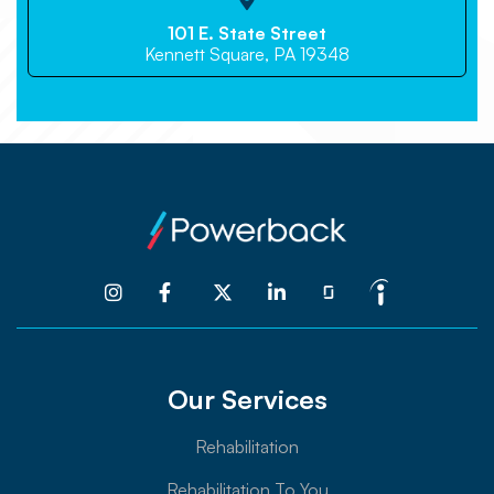

101 E. State Street
Kennett Square, PA 19348




Our Services
Rehabilitation
Rehabilitation To You