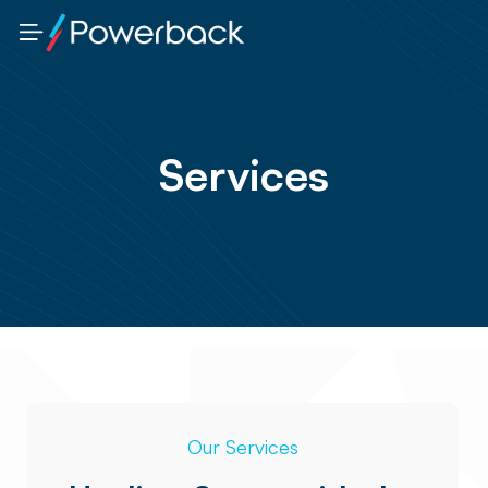
Services
Our Services