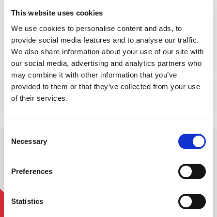
This website uses cookies
We use cookies to personalise content and ads, to
provide social media features and to analyse our traffic.
• 1,200+ U.S. Locations •
38+ Years Rehab Expertise
We also share information about your use of our site with
our social media, advertising and analytics partners who
may combine it with other information that you’ve
See All Care Services
provided to them or that they’ve collected from your use
of their services.
Consent
Necessary
Selection
Stronger Living,
Preferences
Straight to You
Statistics
Join our newsletter for exclusive access to industry
updates, and offers on new services!