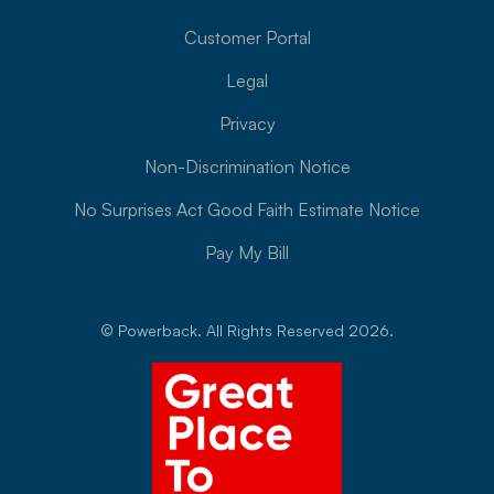
Customer Portal
Legal
Privacy
Non-Discrimination Notice
No Surprises Act Good Faith Estimate Notice
Pay My Bill
© Powerback. All Rights Reserved 2026.