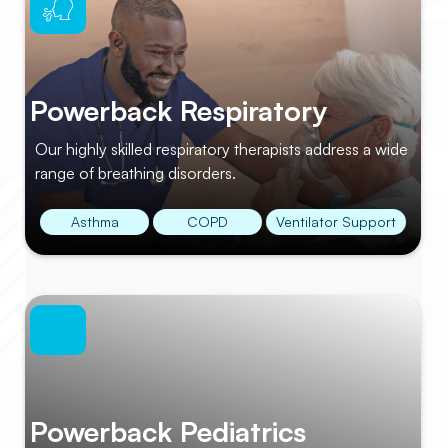
Powerback Respiratory
Our highly skilled respiratory therapists address a wide
range of breathing disorders.
Asthma
COPD
Ventilator Support
Powerback Pediatrics