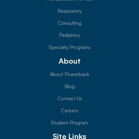
Respiratory
Consulting
Pediatrics
Specialty Programs
About
About Powerback
Blog
Contact Us
Careers
Student Program
Site Links