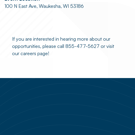
100 N East Ave, Waukesha, WI 53186
If you are interested in hearing more about our
opportunities, please call 855-477-5627 or visit
our careers page!