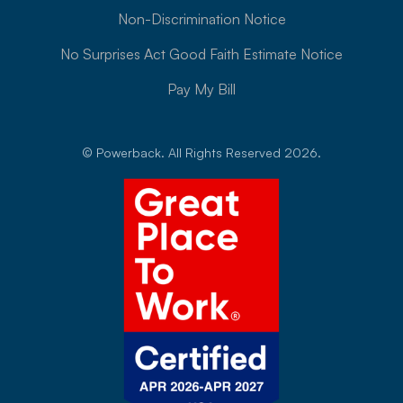
Non-Discrimination Notice
No Surprises Act Good Faith Estimate Notice
Pay My Bill
© Powerback. All Rights Reserved 2026.