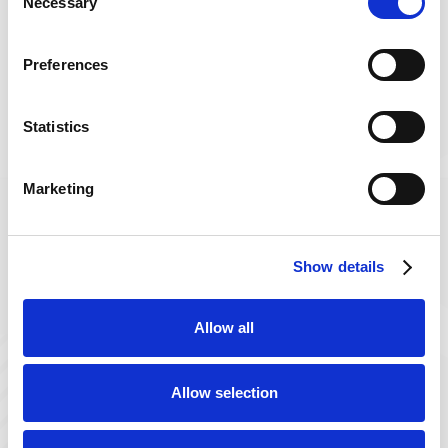
Necessary
Selection
Preferences
Get in Touch
with Powerback
Statistics
Powerback is a trusted name for comprehensive
rehabilitation and wellness services.
Marketing

Call Us
Show details
800-235-3645

Allow all
101 E. State Street
Kennett Square, PA 19348
Allow selection