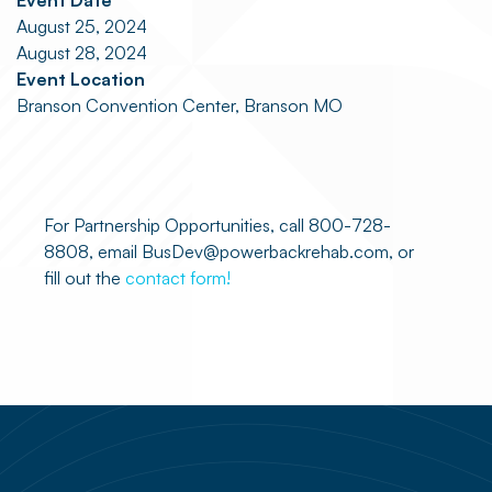
Event Date
August 25, 2024
August 28, 2024
Event Location
Branson Convention Center, Branson MO
For Partnership Opportunities, call 800-728-
8808, email BusDev@powerbackrehab.com, or
fill out the
contact form!