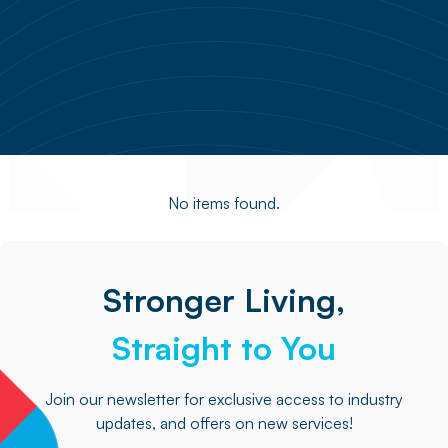
No items found.
Stronger Living,
Straight to You
Join our newsletter for exclusive access to industry
updates, and offers on new services!