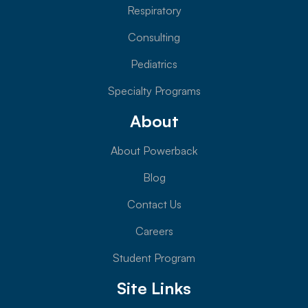
Respiratory
Consulting
Pediatrics
Specialty Programs
About
About Powerback
Blog
Contact Us
Careers
Student Program
Site Links