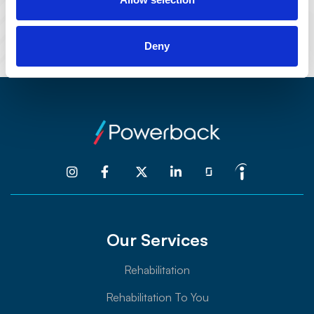
101 E. State Street
Kennett Square, PA 19348
Deny




Our Services
Rehabilitation
Rehabilitation To You