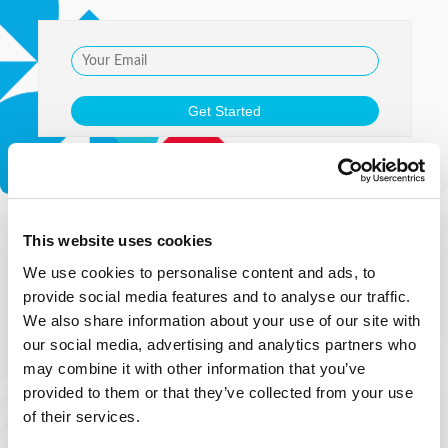
This website uses cookies
We use cookies to personalise content and ads, to
provide social media features and to analyse our traffic.
We also share information about your use of our site with
our social media, advertising and analytics partners who
may combine it with other information that you’ve
provided to them or that they’ve collected from your use
of their services.