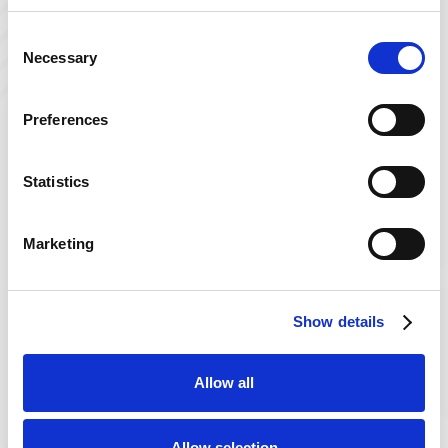
Consent
Necessary
Selection
Preferences
Statistics
Get in Touch
with Powerback
Marketing
Powerback is a trusted name for comprehensive
rehabilitation and wellness services.
Show details

Call Us
Allow all
800-235-3645

Allow selection