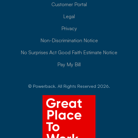
Customer Portal
Legal
Privacy
Non-Discrimination Notice
No Surprises Act Good Faith Estimate Notice
Pay My Bill
© Powerback. All Rights Reserved 2026.