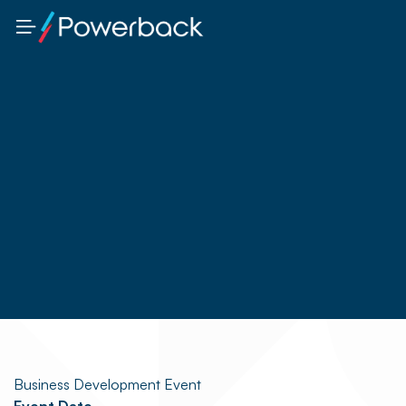
Business Development Event