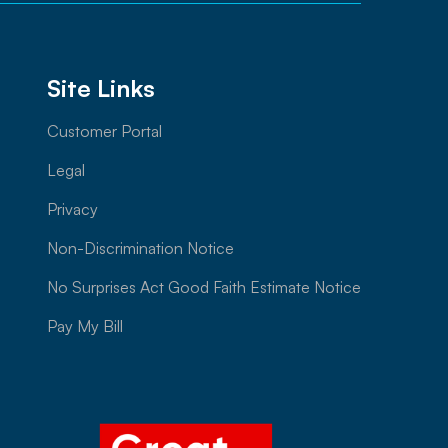
Site Links
Customer Portal
Legal
Privacy
Non-Discrimination Notice
No Surprises Act Good Faith Estimate Notice
Pay My Bill