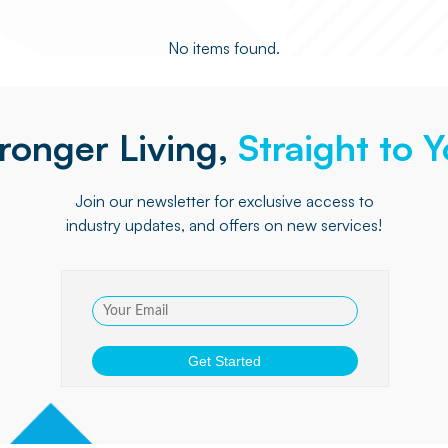
No items found.
ronger Living,
Straight to 
Join our newsletter for exclusive access to
industry updates, and offers on new services!