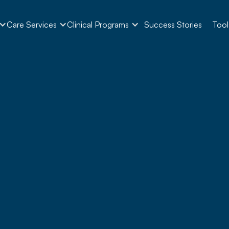
Care Services
Clinical Programs
Success Stories
Tool