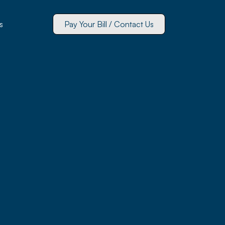
s
Pay Your Bill / Contact Us