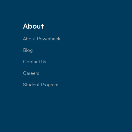
About
About Powerback
Blog
Contact Us
Careers
Student Program