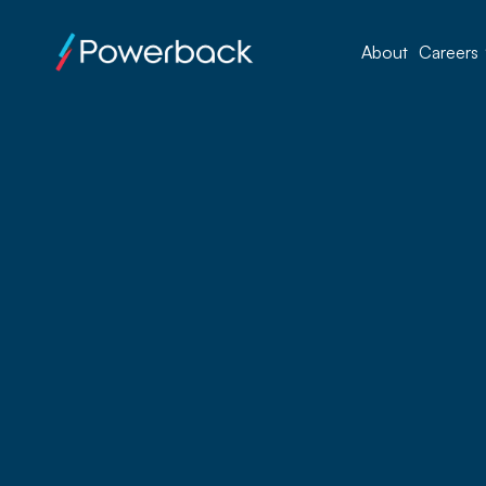
About
Careers