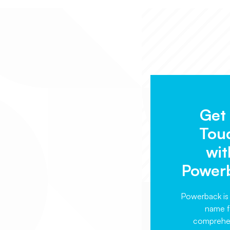
Get 
Tou
wit
Power
Powerback is 
name f
comprehe