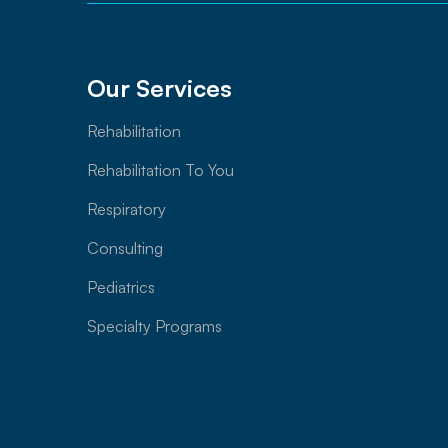
Our Services
Rehabilitation
Rehabilitation To You
Respiratory
Consulting
Pediatrics
Specialty Programs