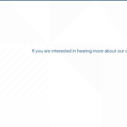
If you are interested in hearing more about our 