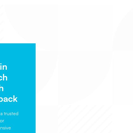
in
ch
h
back
a trusted
or
nsive