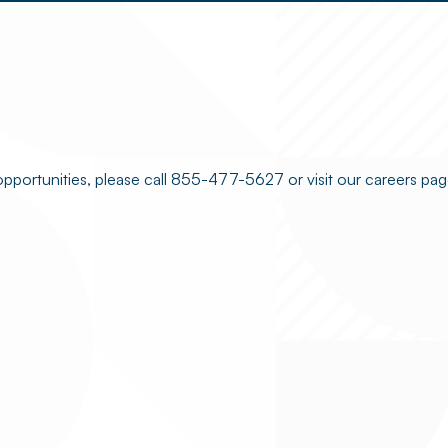
opportunities, please call 855-477-5627 or visit our careers pag