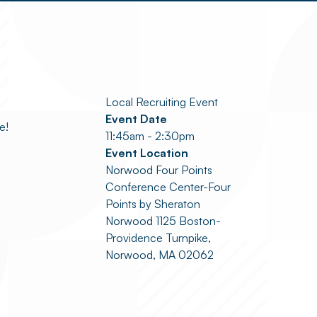
Local Recruiting Event
Event Date
e!
11:45am - 2:30pm
Event Location
Norwood Four Points
Conference Center-Four
Points by Sheraton
Norwood 1125 Boston-
Providence Turnpike,
Norwood, MA 02062