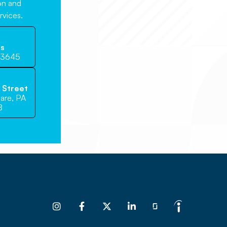
ion and
rvices.
Us
-3645
e Street
are, PA
8



