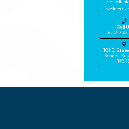
rehabilitat
wellness se

Call 
800-235

101 E. Stat
Kennett Squ
1934