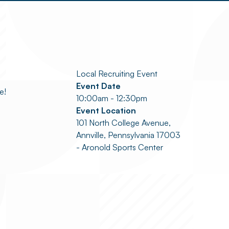
Local Recruiting Event
Event Date
e!
10:00am - 12:30pm
Event Location
101 North College Avenue,
Annville, Pennsylvania 17003
- Aronold Sports Center