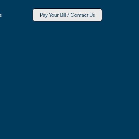
s
Pay Your Bill / Contact Us