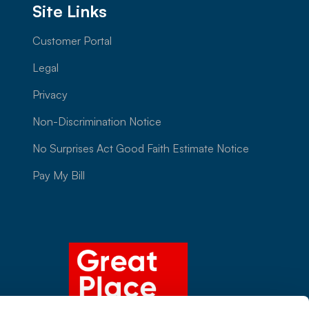
Site Links
Customer Portal
Legal
Privacy
Non-Discrimination Notice
No Surprises Act Good Faith Estimate Notice
Pay My Bill