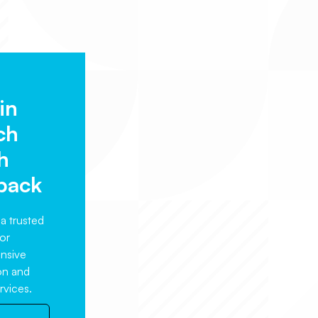
in
ch
h
back
a trusted
or
nsive
ion and
rvices.