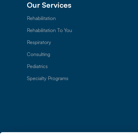
Our Services
Rehabilitation
Rehabilitation To You
Respiratory
Consulting
Pediatrics
Specialty Programs