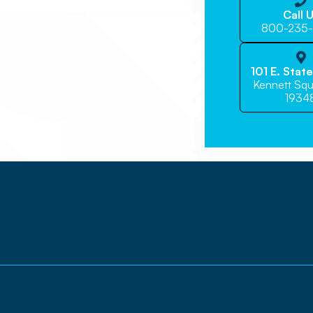

Call 
800-235

101 E. Stat
Kennett Squ
1934