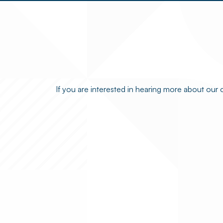
If you are interested in hearing more about our 