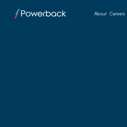
About
Careers