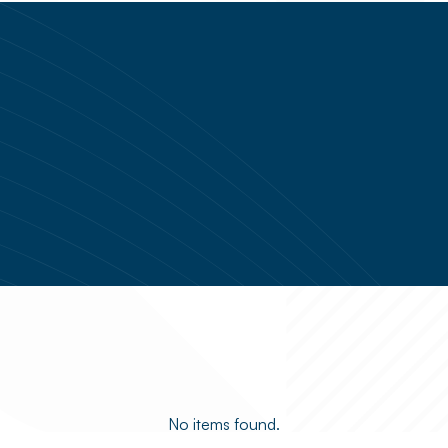
No items found.