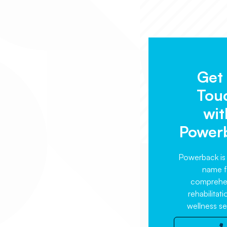
Get 
Tou
wit
Power
Powerback is 
name f
comprehe
rehabilitat
wellness se