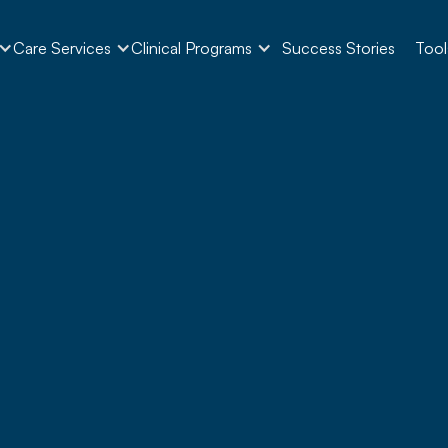
Care Services
Clinical Programs
Success Stories
Tool