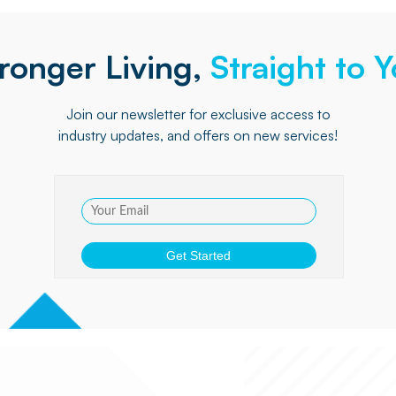
ronger Living,
Straight to 
Join our newsletter for exclusive access to
industry updates, and offers on new services!