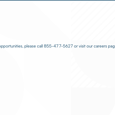
opportunities, please call 855-477-5627 or visit our careers pag