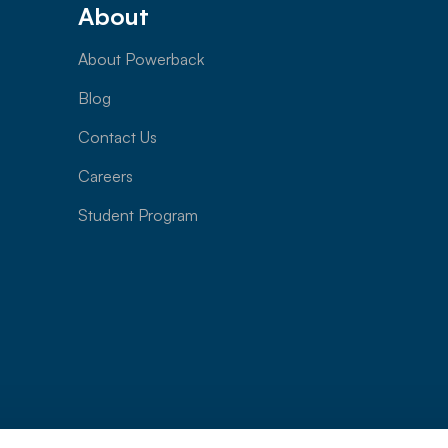
About
About Powerback
Blog
Contact Us
Careers
Student Program