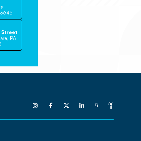
Us
-3645
e Street
are, PA
8



