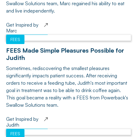
Swallow Solutions team, Marc regained his ability to eat
and live independently.
Get Inspired by
Marc
FEES
FEES Made Simple Pleasures Possible for
Judith
Sometimes, rediscovering the smallest pleasures
significantly impacts patient success. After receiving
orders to receive a feeding tube, Judith's most important
goal in treatment was to be able to drink coffee again.
This goal became a reality with a FEES from Powerback's
Swallow Solutions team.
Get Inspired by
Judith
FEES