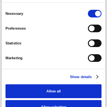
Consent
Necessary
Selection
Preferences
Experienced
Professionals
Statistics
Care plans are designed by trained
therapists who are passionate and
Marketing
ensure your safe recovery.
Show details
Allow all
Flexible Therapy Options
Allow selection