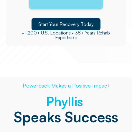
Start Your Recovery Today
• 1,200+ U.S. Locations • 38+ Years Rehab
Expertise •
Powerback Makes a Positive Impact
Phyllis
Speaks Success