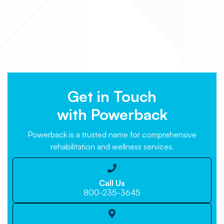
Get in Touch
with Powerback
Powerback is a trusted name for comprehensive
rehabilitation and wellness services.

Call Us
800-235-3645
