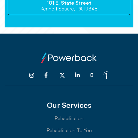
101 E. State Street
Kennett Square, PA 19348




Our Services
Rehabilitation
Rehabilitation To You