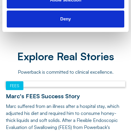
Built to offer both at-home or in-center
care, giving you the flexibility you need.
Deny
Explore Real Stories
Powerback is committed to clinical excellence.
FEES
Marc's FEES Success Story
Marc suffered from an illness after a hospital stay, which
adjusted his diet and required him to consume honey-
thick liquids and soft solids. After a Flexible Endoscopic
Evaluation of Swallowing (FEES) from Powerback's