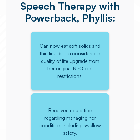
Speech Therapy with
Powerback, Phyllis:
Can now eat soft solids and
thin liquids– a considerable
quality of life upgrade from
her original NPO diet
restrictions.
Received education
regarding managing her
condition, including swallow
safety.