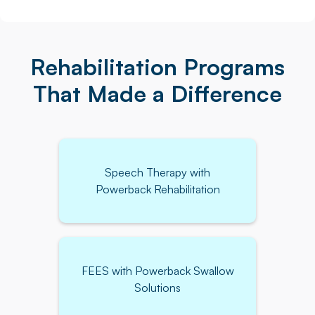
Rehabilitation Programs
That Made a Difference
Speech Therapy with
Powerback Rehabilitation
FEES with Powerback Swallow
Solutions