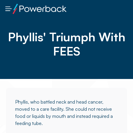
Phyllis' Triumph With
FEES
Phyllis, who battled neck and head cancer,
moved to a care facility. She could not receive
food or liquids by mouth and instead required a
feeding tube.