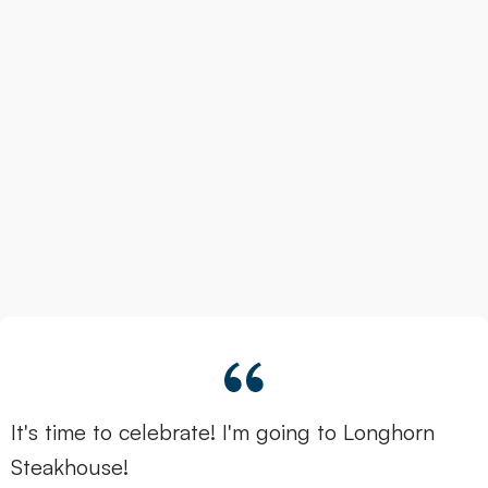
It's time to celebrate! I'm going to Longhorn
Steakhouse!