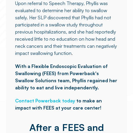
Upon referral to Speech Therapy, Phyllis was
evaluated to determine her ability to swallow
safely. Her SLP discovered that Phyllis had not
participated in a swallow study throughout
previous hospitalizations, and she had reportedly
received little to no education on how head and
neck cancers and their treatments can negatively
impact swallowing function.
With a Flexible Endoscopic Evaluation of
Swallowing (FEES) from Powerback's
Swallow Solutions team, Phyllis regained her
ability to eat and live independently.
Contact Powerback today
to make an
impact with FEES at your care center!
After a FEES and