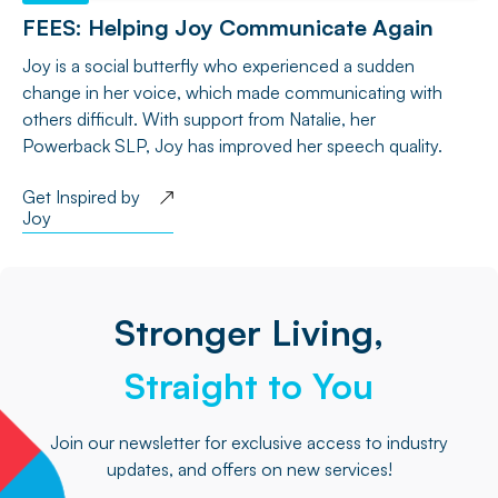
FEES: Helping Joy Communicate Again
Joy is a social butterfly who experienced a sudden
change in her voice, which made communicating with
others difficult. With support from Natalie, her
Powerback SLP, Joy has improved her speech quality.
Get Inspired by
Joy
Stronger Living,
Straight to You
Join our newsletter for exclusive access to industry
updates, and offers on new services!