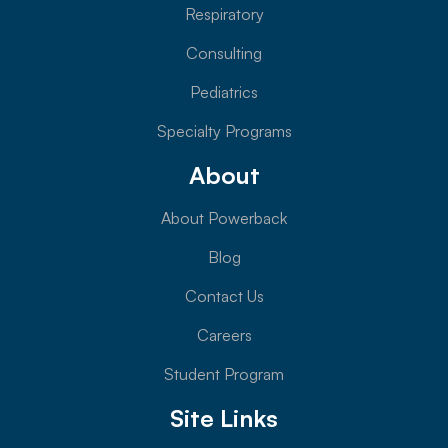
Respiratory
Consulting
Pediatrics
Specialty Programs
About
About Powerback
Blog
Contact Us
Careers
Student Program
Site Links