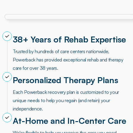
38+ Years of Rehab Expertise
Trusted by hundreds of care centers nationwide,
Powerback has provided exceptional rehab and therapy
care for over 38 years.
Personalized Therapy Plans
Each Powerback recovery plan is customized to your
unique needs to help you regain (and retain) your
independence.
At-Home and In-Center Care
We're flexible to help you receive the care you need.