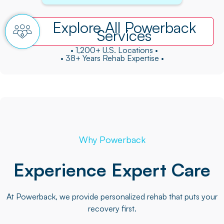
Explore All Powerback
Services
• 1,200+ U.S. Locations •
• 38+ Years Rehab Expertise •
Why Powerback
Experience Expert Care
At Powerback, we provide personalized rehab that puts your
recovery first.