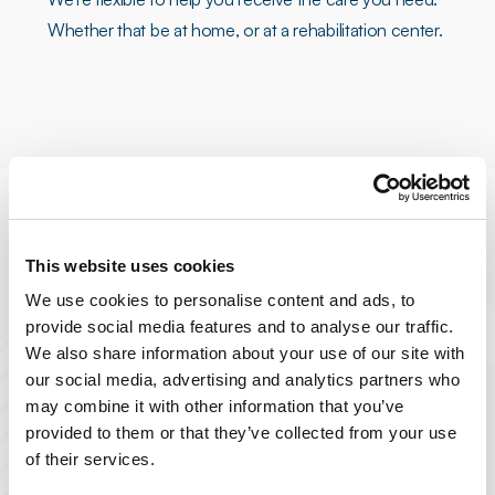
Whether that be at home, or at a rehabilitation center.
This website uses cookies
We use cookies to personalise content and ads, to
Personalized Care
provide social media features and to analyse our traffic.
We also share information about your use of our site with
our social media, advertising and analytics partners who
Crafted around your unique recovery
may combine it with other information that you’ve
needs, ensuring the best possible
provided to them or that they’ve collected from your use
outcome.
of their services.