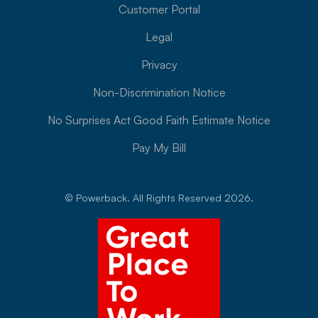
Customer Portal
Legal
Privacy
Non-Discrimination Notice
No Surprises Act Good Faith Estimate Notice
Pay My Bill
© Powerback. All Rights Reserved 2026.