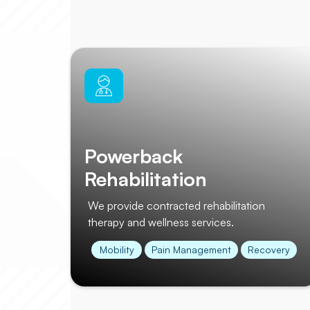
Powerback
Rehabilitation
We provide contracted rehabilitation
therapy and wellness services.
Mobility
Pain Management
Recovery