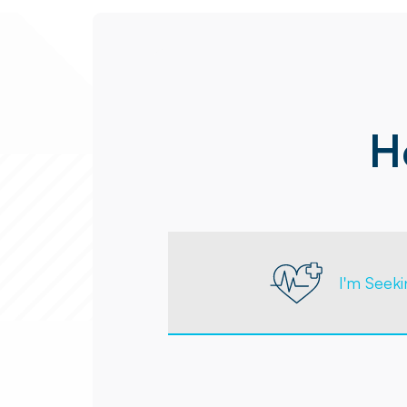
H
I'm Seek