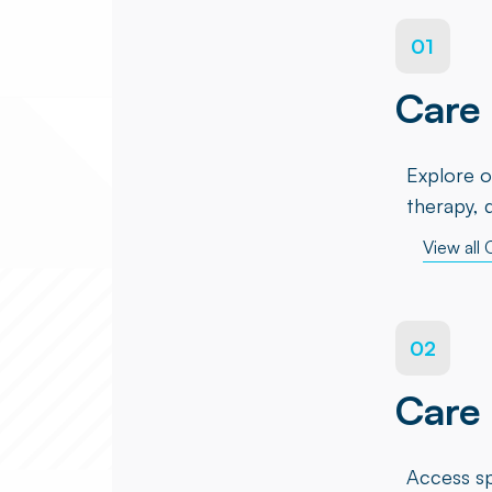
01
Care 
Explore o
therapy, 
View all 
02
Care
Access sp