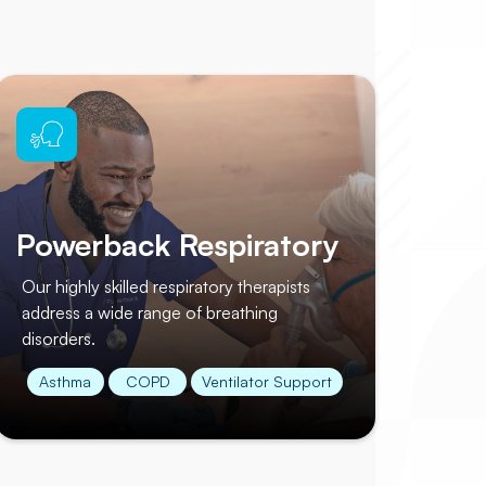
Powerback Respiratory
Our highly skilled respiratory therapists
address a wide range of breathing
disorders.
Asthma
COPD
Ventilator Support