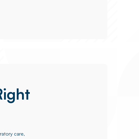
Right
ratory care,