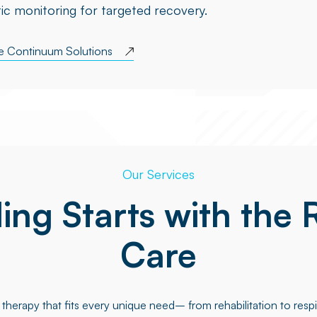
ic monitoring for targeted recovery.
re Continuum Solutions
Our Services
ing Starts with the 
Care
therapy that fits every unique need– from rehabilitation to respi