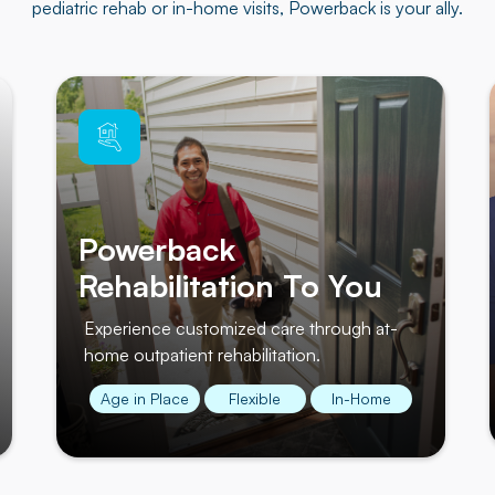
pediatric rehab or in-home visits, Powerback is your ally.
Powerback
Rehabilitation To You
Experience customized care through at-
home outpatient rehabilitation.
Age in Place
Flexible
In-Home