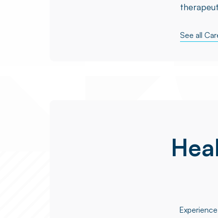
therapeut
See all Ca
Heal
Experience 