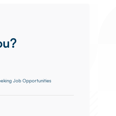
ou?
eeking Job Opportunities