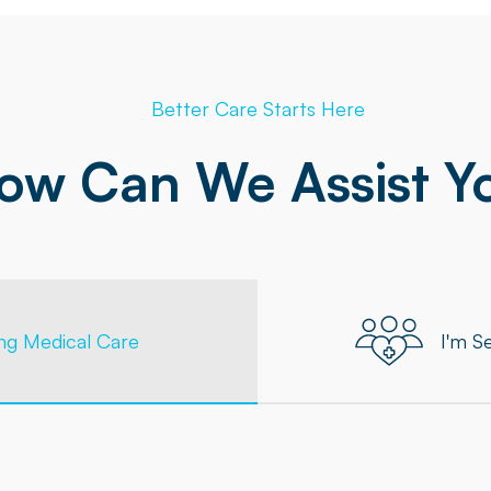
Better Care Starts Here
ow Can We Assist Y
ing Medical Care
I'm S