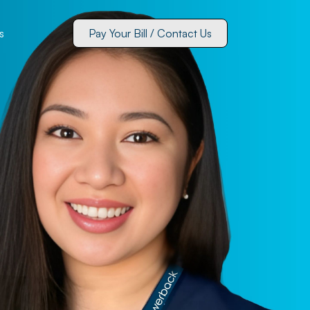
s
Pay Your Bill / Contact Us