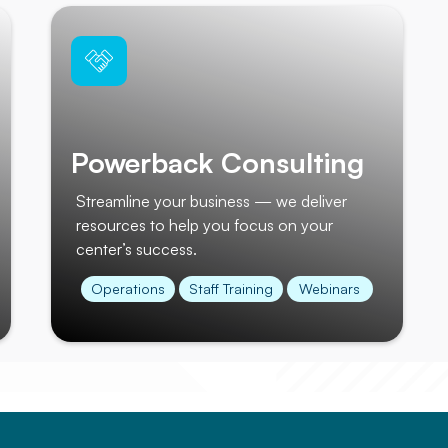
Powerback Consulting
Streamline your business — we deliver
resources to help you focus on your
center’s success.
Operations
Staff Training
Webinars