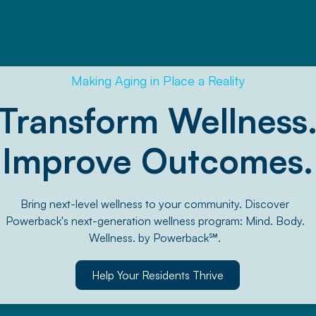
Making Aging in Place a Reality
Transform Wellness
Improve Outcomes.
Bring next-level wellness to your community. Discover
Powerback's next-generation wellness program: Mind. Body.
Wellness. by Powerback℠.
Help Your Residents Thrive