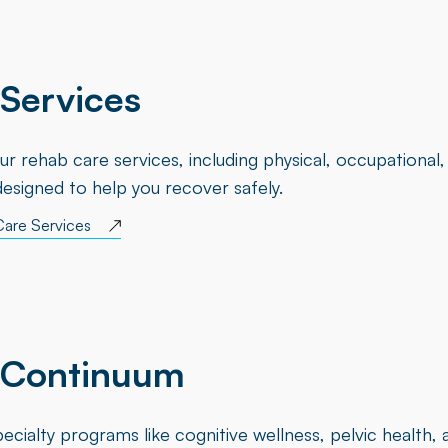
Services
ur rehab care services, including physical, occupational
designed to help you recover safely.
Care Services
 Continuum
ecialty programs like cognitive wellness, pelvic health,