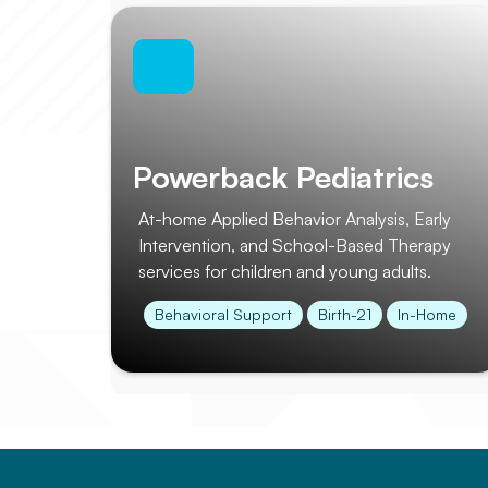
Powerback Pediatrics
At-home Applied Behavior Analysis, Early
Intervention, and School-Based Therapy
services for children and young adults.
Behavioral Support
Birth-21
In-Home