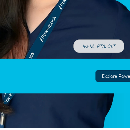
Iva M., PTA, CLT
Explore Powe