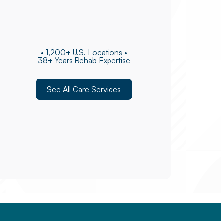
• 1,200+ U.S. Locations •
38+ Years Rehab Expertise
See All Care Services