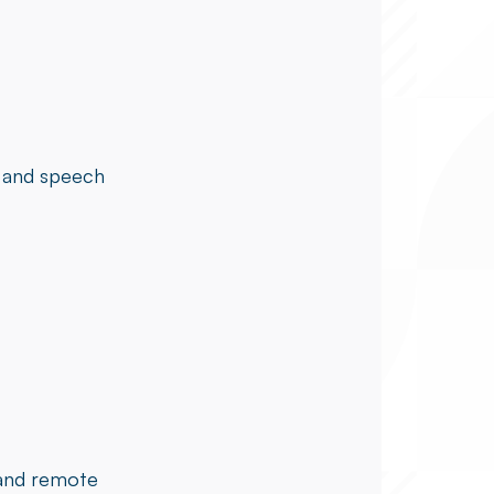
, and speech
 and remote