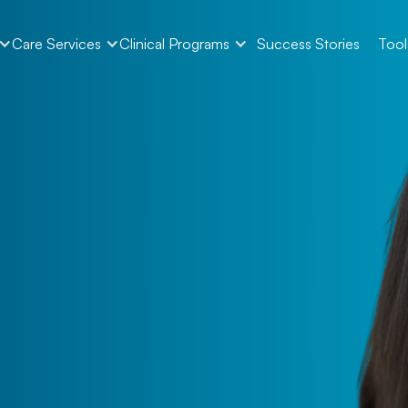
Care Services
Clinical Programs
Success Stories
Tool