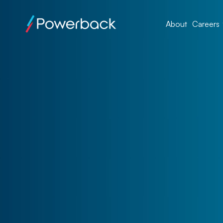
About
Careers