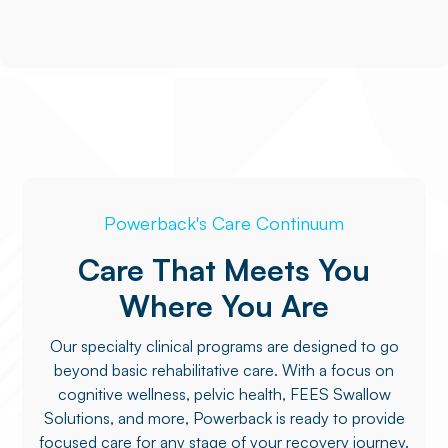
Powerback's Care Continuum
Care That Meets You
Where You Are
Our specialty clinical programs are designed to go
beyond basic rehabilitative care. With a focus on
cognitive wellness, pelvic health, FEES Swallow
Solutions, and more, Powerback is ready to provide
focused care for any stage of your recovery journey.