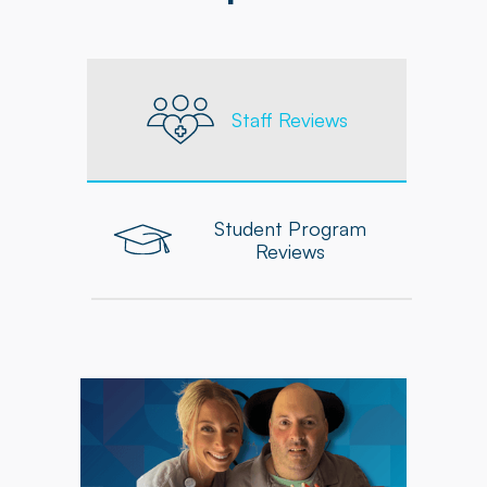
Staff Reviews
Student Program
Reviews
"As an Occupational Therapist at Powerback, I
feel supported in delivering personalized,
high-quality care to each patient. The
company equips me with the tools, resources,
and ongoing professional development needed
to grow and excel in my role."