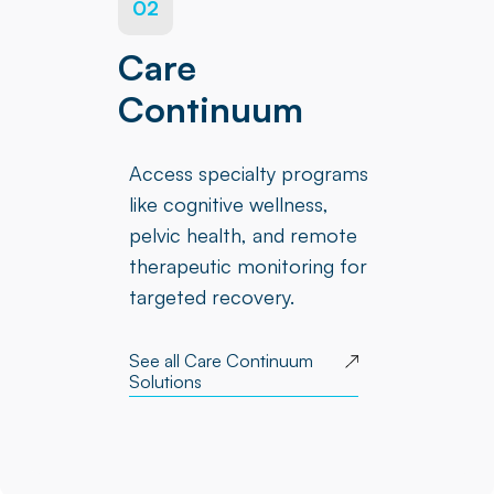
02
Care
Continuum
Access specialty programs
like cognitive wellness,
pelvic health, and remote
therapeutic monitoring for
targeted recovery.
See all Care Continuum
Solutions