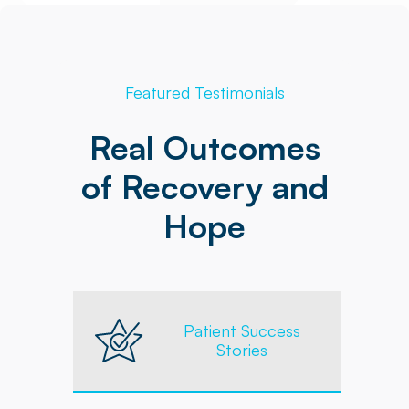
Featured Testimonials
Real Outcomes
of Recovery and
Hope
Patient Success
Stories