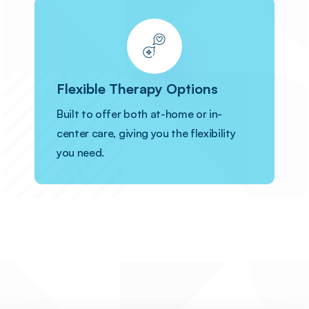
Flexible Therapy Options
Built to offer both at-home or in-
center care, giving you the flexibility
you need.