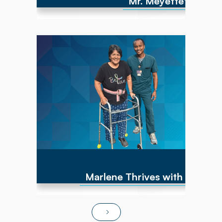
Mr. Meyette's strong
Marlene has experienced numerous cancer
diagnoses over the past 10 years and
encountered repeated hip fractures,
replacements, and a brain cyst, causing right-
sided weakness. By June of 2025, she was
non-ambulatory and wheelchair bound. After
transitioning to Powerback Rehab to You, the
interdisciplinary team, PT/OT team focused on
strength recovery, transfer training, and
functional mobility. Today, Marlene is fully
independent in ADLs, navigates steps and
ramps, and has returned to pursuing hobbies
and social activities!
Marlene Thrives with At-Ho