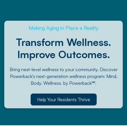
Making Aging in Place a Reality
Transform Wellness.
Improve Outcomes.
Bring next-level wellness to your community. Discover
Powerback's next-generation wellness program: Mind.
Body. Wellness. by Powerback℠.
Help Your Residents Thrive