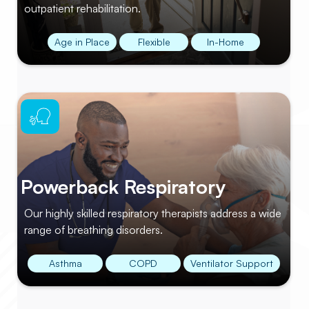
outpatient rehabilitation.
Age in Place
Flexible
In-Home
Powerback Respiratory
Our highly skilled respiratory therapists address a wide
range of breathing disorders.
Asthma
COPD
Ventilator Support