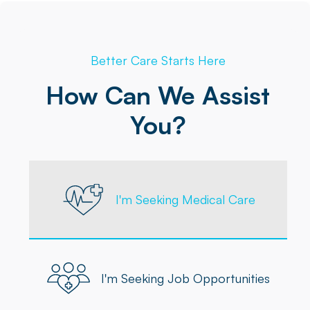
Better Care Starts Here
How Can We Assist
You?
I'm Seeking Medical Care
I'm Seeking Job Opportunities