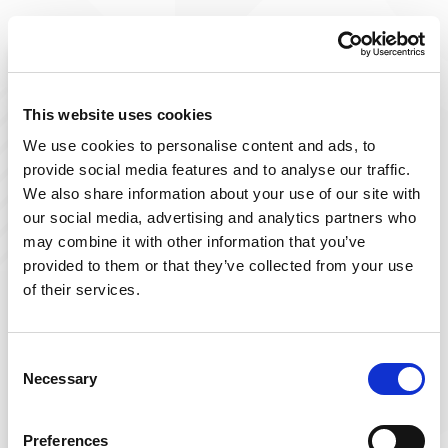
Improve The Lives You Touch
Join Our Talent
This website uses cookies
We use cookies to personalise content and ads, to
Community
provide social media features and to analyse our traffic.
We also share information about your use of our site with
At Powerback, we're on a mission to improve the lives
our social media, advertising and analytics partners who
we touch– including yours! Our team of passionate
may combine it with other information that you’ve
therapists is ever-growing and delivers top-tier, patient-
provided to them or that they’ve collected from your use
focused therapy across the US.
of their services.
Sign up below and join our talent community to
receive exclusive insights on new, local jobs that match
Consent
Necessary
your interests, skills, and schedule.
Selection
Get Started
Preferences