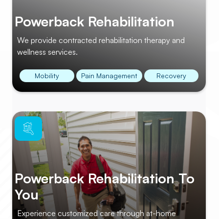
Powerback Rehabilitation
We provide contracted rehabilitation therapy and
wellness services.
Mobility
Pain Management
Recovery
Powerback Rehabilitation To
You
Experience customized care through at-home