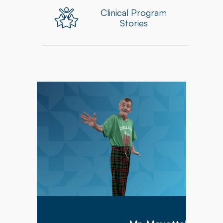
Clinical Program
Stories
Mr. Meyette arrived at Hillcrest Commons on
1/9/2026 after being hospitalized for 1 month
with a diagnosis of acute hypoxic hypercapnic
respiratory failure complicated by septic shock.
Mr. Meyette was on a ventilator as he could not
breathe on his own.