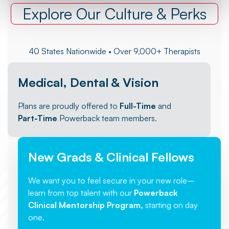
Explore Our Culture & Perks
40 States Nationwide • Over 9,000+ Therapists
Medical, Dental & Vision
Plans are proudly offered to
Full-Time
and
Part-Time
Powerback team members.
New Grads & Clinical Fellows
We want you to feel secure in your new role–
learn from top talent with our
Powerback
Clinical Mentorship Program,
starting on day
one.