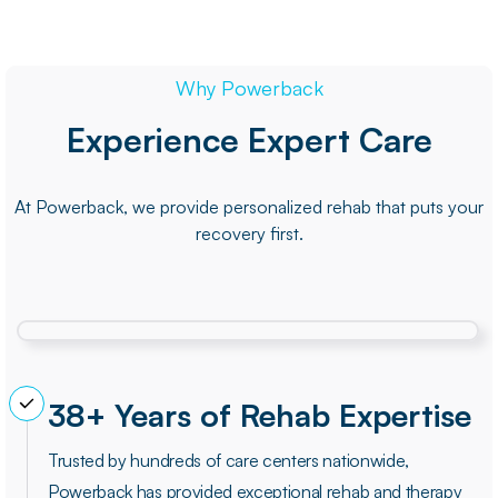
Why Powerback
Experience Expert Care
At Powerback, we provide personalized rehab that puts your
recovery first.
38+ Years of Rehab Expertise
Trusted by hundreds of care centers nationwide,
Powerback has provided exceptional rehab and therapy