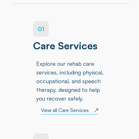
01
Care Services
Explore our rehab care
services, including physical,
occupational, and speech
therapy, designed to help
you recover safely.
View all Care Services