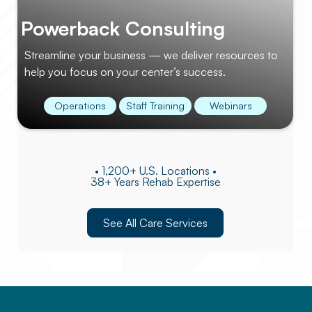
Powerback Consulting
Streamline your business — we deliver resources to
help you focus on your center’s success.
Operations
Staff Training
Webinars
• 1,200+ U.S. Locations •
38+ Years Rehab Expertise
See All Care Services