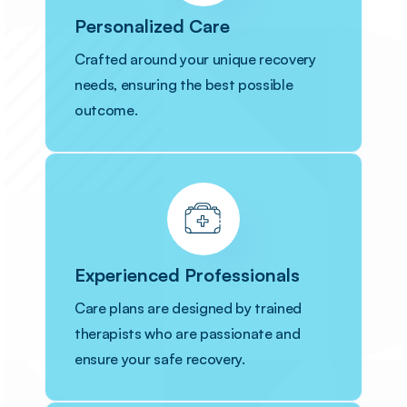
Personalized Care
Crafted around your unique recovery
needs, ensuring the best possible
outcome.
Experienced Professionals
Care plans are designed by trained
therapists who are passionate and
ensure your safe recovery.