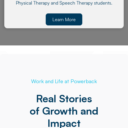
Physical Therapy and Speech Therapy students.
Learn More
Work and Life at Powerback
Real Stories
of Growth and
Impact