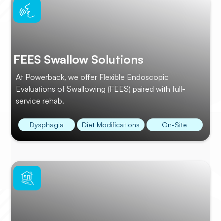
FEES Swallow Solutions
At Powerback, we offer Flexible Endoscopic
Evaluations of Swallowing (FEES) paired with full-
service rehab.
Dysphagia
Diet Modifications
On-Site