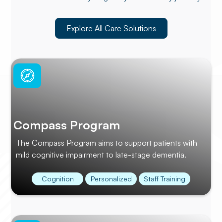
Explore All Care Solutions
Compass Program
The Compass Program aims to support patients with
mild cognitive impairment to late-stage dementia.
Cognition
Personalized
Staff Training