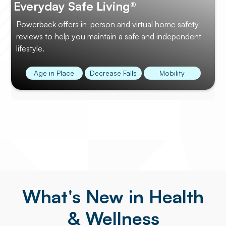
Everyday Safe Living®
Powerback offers in-person and virtual home safety
reviews to help you maintain a safe and independent
lifestyle.
Age in Place
Decrease Falls
Mobility
What's New in Health
& Wellness