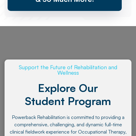
Support the Future of Rehabilitation and
Wellness
Explore Our
Student Program
Powerback Rehabilitation is committed to providing a
comprehensive, challenging, and dynamic full-time
clinical fieldwork experience for Occupational Therapy,