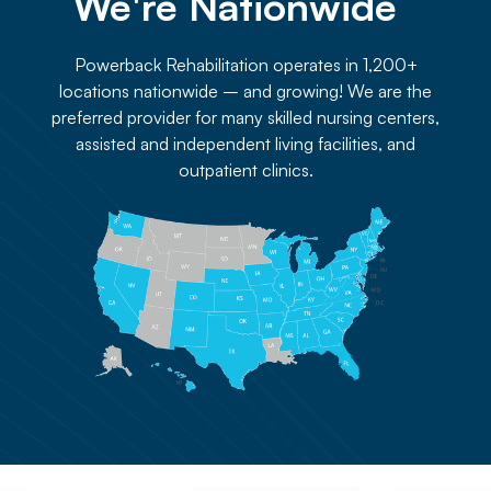
We're Nationwide 
Powerback Rehabilitation operates in 1,200+
locations nationwide – and growing! We are the
preferred provider for many skilled nursing centers,
assisted and independent living facilities, and
outpatient clinics.