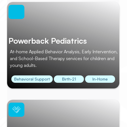
Powerback Pediatrics
At-home Applied Behavior Analysis, Early Intervention,
and School-Based Therapy services for children and
young adults.
Behavioral Support
Birth-21
In-Home