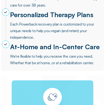
care for over 38 years.
Personalized Therapy Plans
Each Powerback recovery plan is customized to your
unique needs to help you regain (and retain) your
independence.
At-Home and In-Center Care
We're flexible to help you receive the care you need.
Whether that be at home, or at a rehabilitation center.