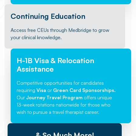
Continuing Education
Access free CEUs through Medbridge to grow
your clinical knowledge.
H-1B Visa & Relocation
Assistance
Competitive opportunities for candidates
requiring
Visa
or
Green Card Sponsorships.
Our
Journey Travel Program
offers unique
13-week rotations nationwide for those who
wish to pursue a travel therapist career.
& So Much More!