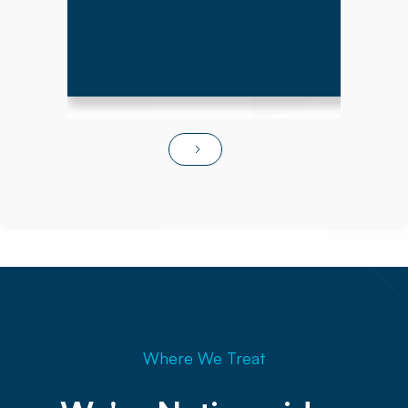
Where We Treat