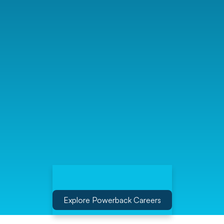
Explore Powerback Careers