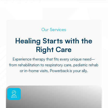
Our Services
Healing Starts with the
Right Care
Experience therapy that fits every unique need–
from rehabilitation to respiratory care, pediatric rehab
or in-home visits, Powerback is your ally.