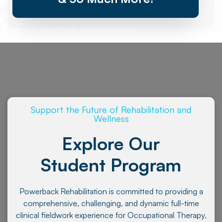
Support the Future of Rehabilitation and
Wellness
Explore Our
Student Program
Powerback Rehabilitation is committed to providing a
comprehensive, challenging, and dynamic full-time
clinical fieldwork experience for Occupational Therapy,