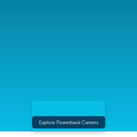
Explore Powerback Careers