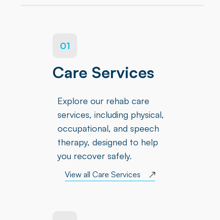
01
Care Services
Explore our rehab care
services, including physical,
occupational, and speech
therapy, designed to help
you recover safely.
View all Care Services