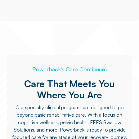
Powerback's Care Continuum
Care That Meets You
Where You Are
Our specialty clinical programs are designed to go
beyond basic rehabilitative care. With a focus on
cognitive wellness, pelvic health, FEES Swallow
Solutions, and more, Powerback is ready to provide
focused care for any stage of your recovery journey.