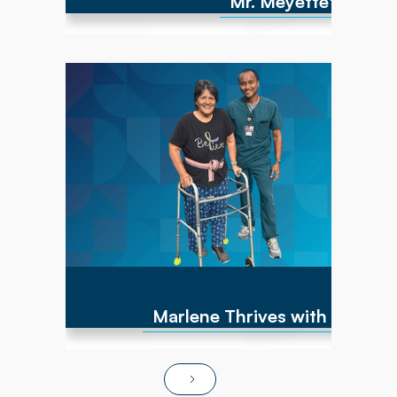
Mr. Meyette's strong
Marlene has experienced numerous cancer
diagnoses over the past 10 years and
encountered repeated hip fractures,
replacements, and a brain cyst, causing right-
sided weakness. By June of 2025, she was
non-ambulatory and wheelchair bound. After
transitioning to Powerback Rehab to You, the
interdisciplinary team, PT/OT team focused on
strength recovery, transfer training, and
functional mobility. Today, Marlene is fully
independent in ADLs, navigates steps and
ramps, and has returned to pursuing hobbies
and social activities!
Marlene Thrives with At-Ho