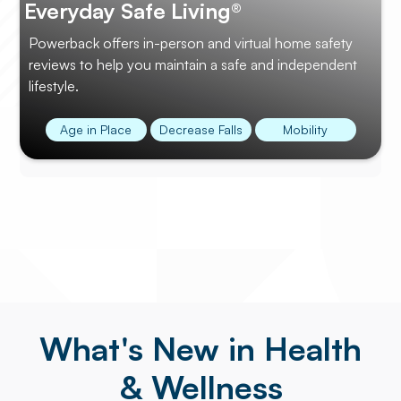
Everyday Safe Living®
Powerback offers in-person and virtual home safety
reviews to help you maintain a safe and independent
lifestyle.
Age in Place
Decrease Falls
Mobility
What's New in Health
& Wellness