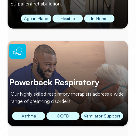
outpatient rehabilitation.
Age in Place
Flexible
In-Home
Powerback Respiratory
Our highly skilled respiratory therapists address a wide
range of breathing disorders.
Asthma
COPD
Ventilator Support