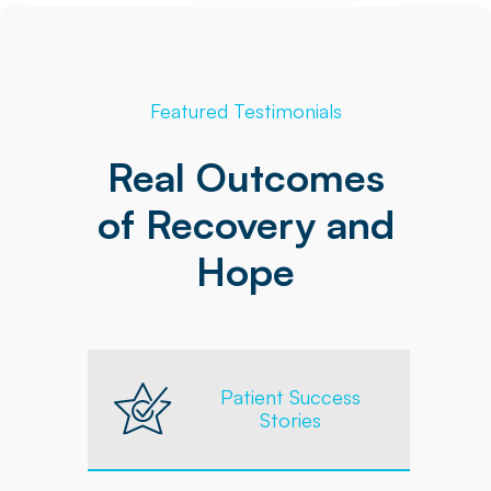
Featured Testimonials
Real Outcomes
of Recovery and
Hope
Patient Success
Stories