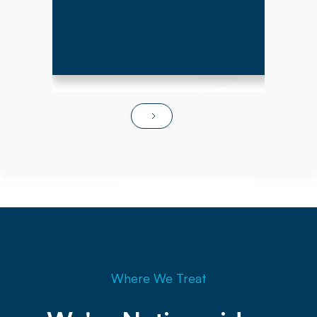
Where We Treat