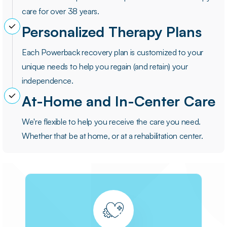
care for over 38 years.
Personalized Therapy Plans
Each Powerback recovery plan is customized to your
unique needs to help you regain (and retain) your
independence.
At-Home and In-Center Care
We're flexible to help you receive the care you need.
Whether that be at home, or at a rehabilitation center.