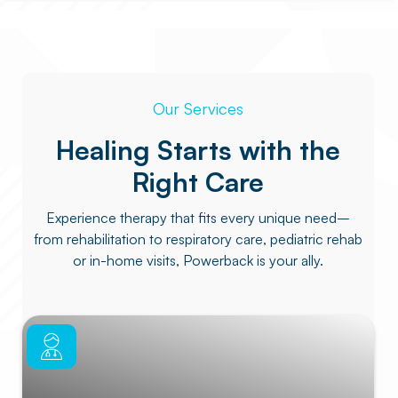
Our Services
Healing Starts with the
Right Care
Experience therapy that fits every unique need–
from rehabilitation to respiratory care, pediatric rehab
or in-home visits, Powerback is your ally.