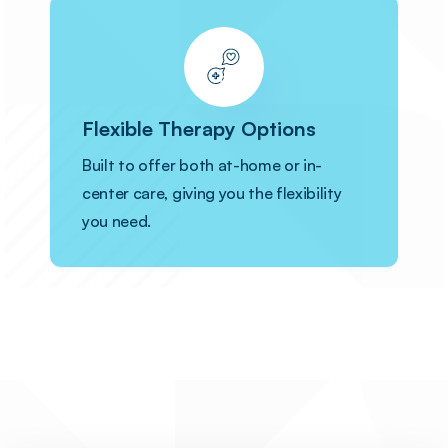
Flexible Therapy Options
Built to offer both at-home or in-
center care, giving you the flexibility
you need.