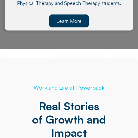
Physical Therapy and Speech Therapy students.
Learn More
Work and Life at Powerback
Real Stories
of Growth and
Impact