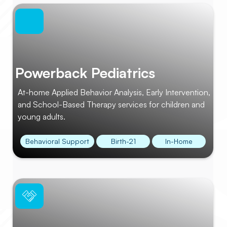
Powerback Pediatrics
At-home Applied Behavior Analysis, Early Intervention,
and School-Based Therapy services for children and
young adults.
Behavioral Support
Birth-21
In-Home