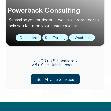
Powerback Consulting
Streamline your business — we deliver resources to
help you focus on your center’s success.
Operations
Staff Training
Webinars
• 1,200+ U.S. Locations •
38+ Years Rehab Expertise
See All Care Services