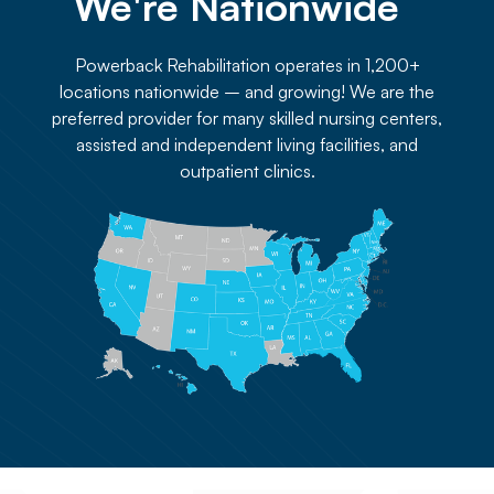
We're Nationwide 
Powerback Rehabilitation operates in 1,200+
locations nationwide – and growing! We are the
preferred provider for many skilled nursing centers,
assisted and independent living facilities, and
outpatient clinics.