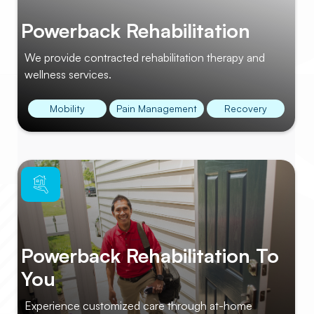
Powerback Rehabilitation
We provide contracted rehabilitation therapy and
wellness services.
Mobility
Pain Management
Recovery
Powerback Rehabilitation To
You
Experience customized care through at-home