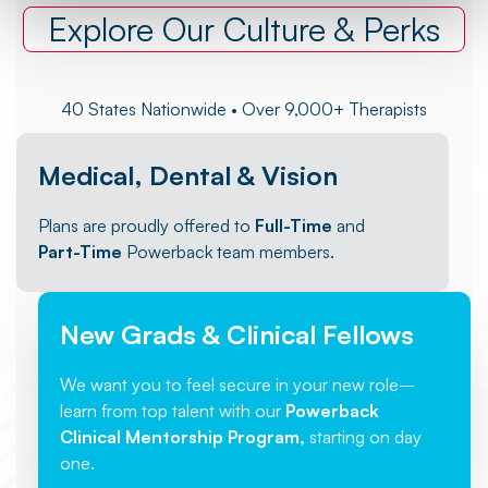
Explore Our Culture & Perks
40 States Nationwide • Over 9,000+ Therapists
Medical, Dental & Vision
Plans are proudly offered to
Full-Time
and
Part-Time
Powerback team members.
New Grads & Clinical Fellows
We want you to feel secure in your new role–
learn from top talent with our
Powerback
Clinical Mentorship Program,
starting on day
one.