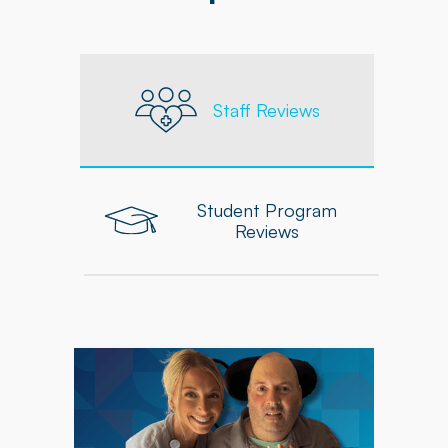
Staff Reviews
Student Program
Reviews
"As an Occupational Therapist at Powerback, I
feel supported in delivering personalized,
high-quality care to each patient. The
company equips me with the tools, resources,
and ongoing professional development needed
to grow and excel in my role."