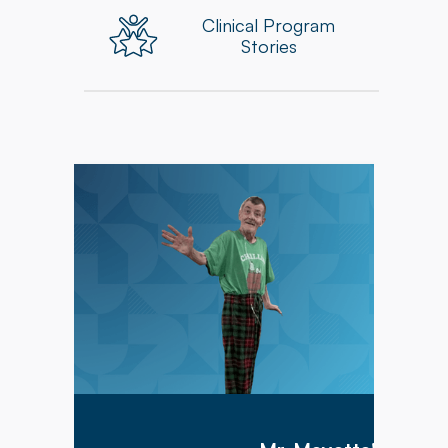
Clinical Program
Stories
Mr. Meyette arrived at Hillcrest Commons on
1/9/2026 after being hospitalized for 1 month
with a diagnosis of acute hypoxic hypercapnic
respiratory failure complicated by septic shock.
Mr. Meyette was on a ventilator as he could not
breathe on his own.