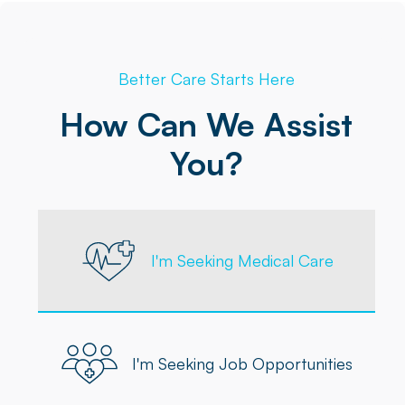
Better Care Starts Here
How Can We Assist
You?
I'm Seeking Medical Care
I'm Seeking Job Opportunities