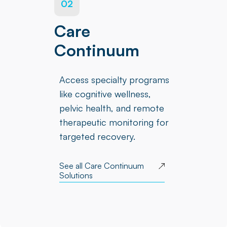
02
Care
Continuum
Access specialty programs
like cognitive wellness,
pelvic health, and remote
therapeutic monitoring for
targeted recovery.
See all Care Continuum
Solutions