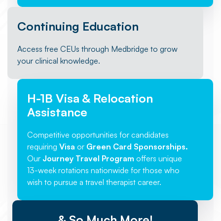
Continuing Education
Access free CEUs through Medbridge to grow
your clinical knowledge.
H-1B Visa & Relocation
Assistance
Competitive opportunities for candidates
requiring
Visa
or
Green Card Sponsorships.
Our
Journey Travel Program
offers unique
13-week rotations nationwide for those who
wish to pursue a travel therapist career.
& So Much More!