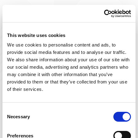
Improve The Lives You Touch
Join Our Talent
This website uses cookies
We use cookies to personalise content and ads, to
Community
provide social media features and to analyse our traffic.
We also share information about your use of our site with
At Powerback, we're on a mission to improve the lives
our social media, advertising and analytics partners who
we touch– including yours! Our team of passionate
may combine it with other information that you’ve
therapists is ever-growing and delivers top-tier, patient-
provided to them or that they’ve collected from your use
focused therapy across the US.
of their services.
Sign up below and join our talent community to
receive exclusive insights on new, local jobs that match
Consent
Necessary
your interests, skills, and schedule.
Selection
Get Started
Preferences