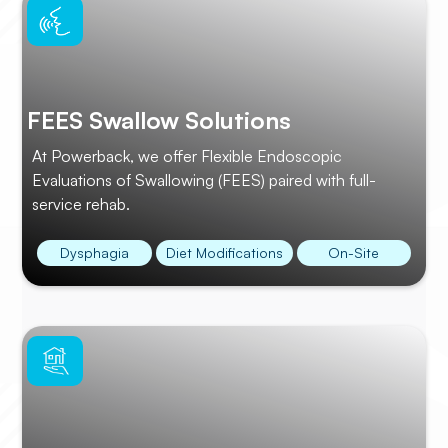
FEES Swallow Solutions
At Powerback, we offer Flexible Endoscopic
Evaluations of Swallowing (FEES) paired with full-
service rehab.
Dysphagia
Diet Modifications
On-Site