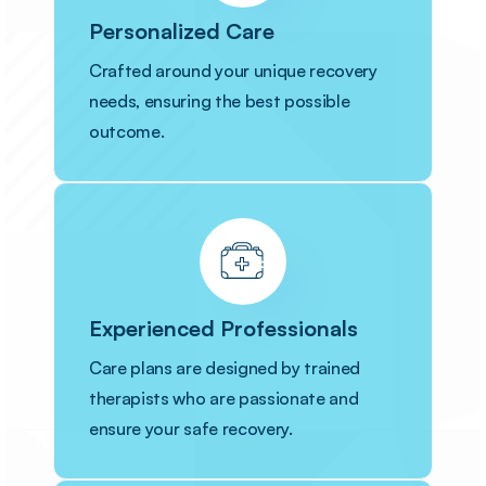
Personalized Care
Crafted around your unique recovery
needs, ensuring the best possible
outcome.
Experienced Professionals
Care plans are designed by trained
therapists who are passionate and
ensure your safe recovery.