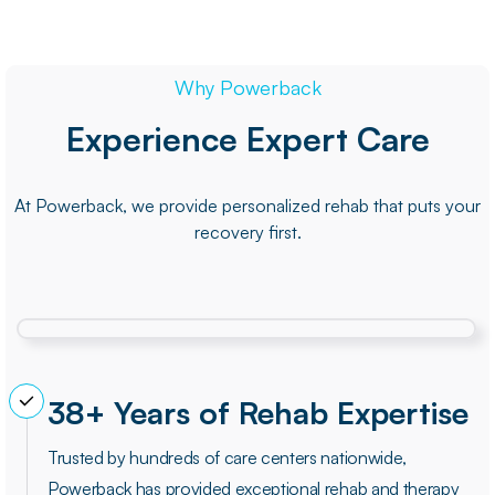
Why Powerback
Experience Expert Care
At Powerback, we provide personalized rehab that puts your
recovery first.
38+ Years of Rehab Expertise
Trusted by hundreds of care centers nationwide,
Powerback has provided exceptional rehab and therapy