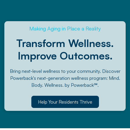
Making Aging in Place a Reality
Transform Wellness.
Improve Outcomes.
Bring next-level wellness to your community. Discover
Powerback's next-generation wellness program: Mind.
Body. Wellness. by Powerback℠.
Help Your Residents Thrive