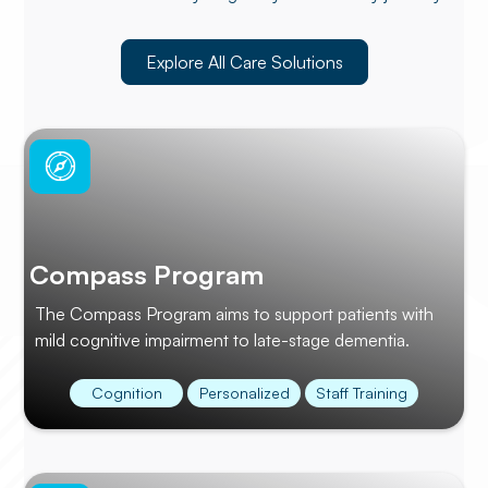
Explore All Care Solutions
Compass Program
The Compass Program aims to support patients with
mild cognitive impairment to late-stage dementia.
Cognition
Personalized
Staff Training