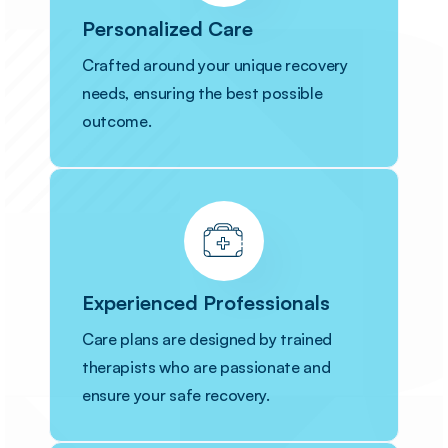
Personalized Care
Crafted around your unique recovery
needs, ensuring the best possible
outcome.
Experienced Professionals
Care plans are designed by trained
therapists who are passionate and
ensure your safe recovery.