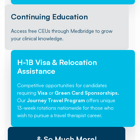
Continuing Education
Access free CEUs through Medbridge to grow
your clinical knowledge.
H-1B Visa & Relocation
Assistance
Competitive opportunities for candidates
requiring
Visa
or
Green Card Sponsorships.
Our
Journey Travel Program
offers unique
13-week rotations nationwide for those who
wish to pursue a travel therapist career.
& So Much More!