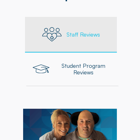
Staff Reviews
Student Program
Reviews
"As an Occupational Therapist at Powerback, I
feel supported in delivering personalized,
high-quality care to each patient. The
company equips me with the tools, resources,
and ongoing professional development needed
to grow and excel in my role."