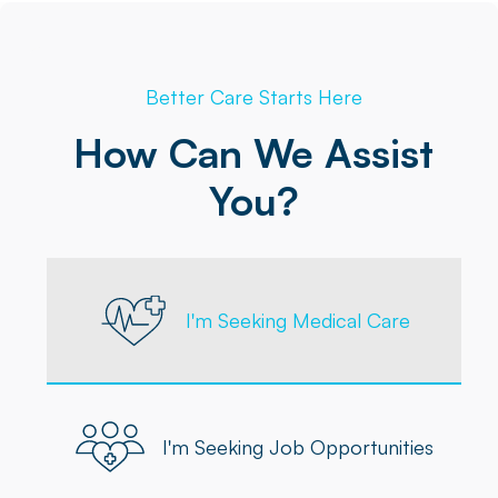
Better Care Starts Here
How Can We Assist
You?
I'm Seeking Medical Care
I'm Seeking Job Opportunities