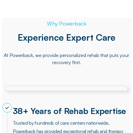
Why Powerback
Experience Expert Care
At Powerback, we provide personalized rehab that puts your
recovery first.
38+ Years of Rehab Expertise
Trusted by hundreds of care centers nationwide,
Powerback has provided exceptional rehab and therapy