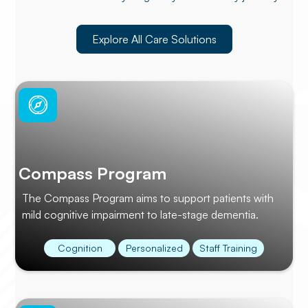
Explore All Care Solutions
Compass Program
The Compass Program aims to support patients with
mild cognitive impairment to late-stage dementia.
Cognition
Personalized
Staff Training