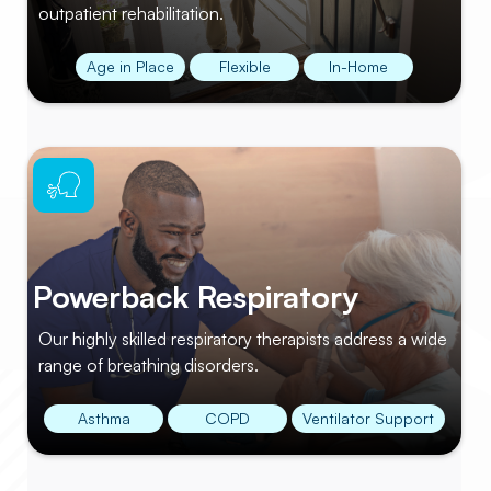
outpatient rehabilitation.
Age in Place
Flexible
In-Home
Powerback Respiratory
Our highly skilled respiratory therapists address a wide
range of breathing disorders.
Asthma
COPD
Ventilator Support