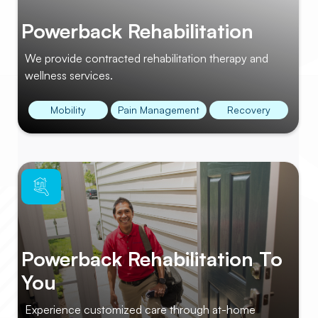
Powerback Rehabilitation
We provide contracted rehabilitation therapy and
wellness services.
Mobility
Pain Management
Recovery
Powerback Rehabilitation To
You
Experience customized care through at-home