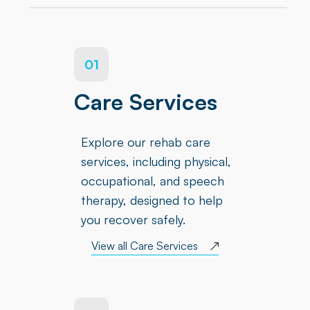
01
Care Services
Explore our rehab care
services, including physical,
occupational, and speech
therapy, designed to help
you recover safely.
View all Care Services