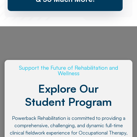
Support the Future of Rehabilitation and
Wellness
Explore Our
Student Program
Powerback Rehabilitation is committed to providing a
comprehensive, challenging, and dynamic full-time
clinical fieldwork experience for Occupational Therapy,