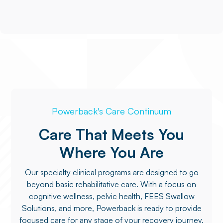
Powerback's Care Continuum
Care That Meets You
Where You Are
Our specialty clinical programs are designed to go
beyond basic rehabilitative care. With a focus on
cognitive wellness, pelvic health, FEES Swallow
Solutions, and more, Powerback is ready to provide
focused care for any stage of your recovery journey.