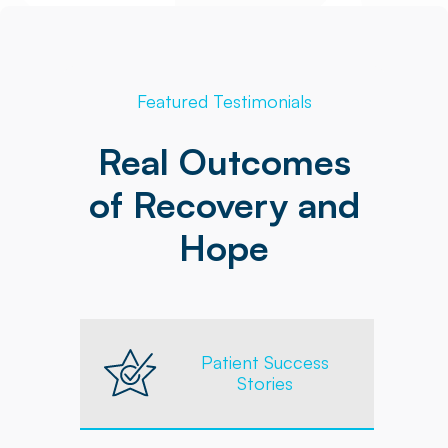
Featured Testimonials
Real Outcomes
of Recovery and
Hope
Patient Success
Stories