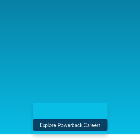
Explore Powerback Careers