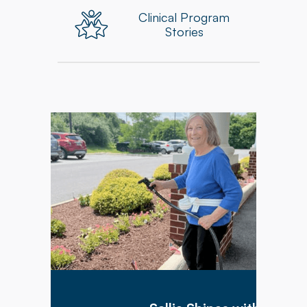
Clinical Program
Stories
Before her injury, Sallie was fiercely
independent. She was determined to return
home and resume the outdoor work and
independent life she enjoyed. Through hard
work in her Physical, Occupational, and
Speech Therapy sessions, Sallie progressed
from needing a walker to occasionally using a
mobility aid for comfort as needed.
Additionally, she also met her goal of being
able to return home, where new patio furniture
awaited her– a perfect outcome for someone
with such a bright outlook!