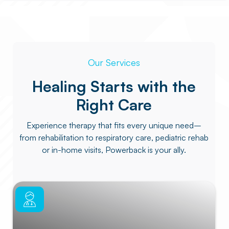
Our Services
Healing Starts with the
Right Care
Experience therapy that fits every unique need–
from rehabilitation to respiratory care, pediatric rehab
or in-home visits, Powerback is your ally.