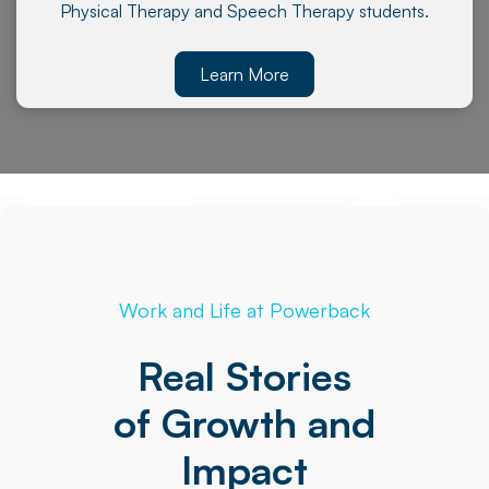
Physical Therapy and Speech Therapy students.
Learn More
Work and Life at Powerback
Real Stories
of Growth and
Impact