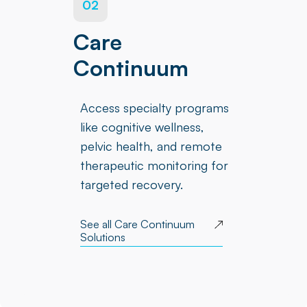
02
Care
Continuum
Access specialty programs
like cognitive wellness,
pelvic health, and remote
therapeutic monitoring for
targeted recovery.
See all Care Continuum
Solutions