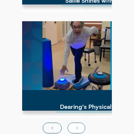
Sallie Shines with Full R
Dearing came to her Powerback PT team
during her battle with cancer. She experienced
significant side effects from chemotherapy,
resulting in severe generalized weakness
throughout her muscles. With multiple falls
and poor activity tolerance, she was identified
as a great candidate to benefit from Physical
Therapy sessions. After 12 weeks of PT
intervention, Dearing resumed participating in
all functional and desired leisure activities, like
vacationing internationally!
Dearing's Physical Thera