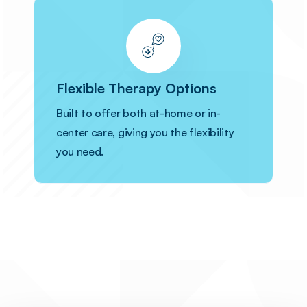
Flexible Therapy Options
Built to offer both at-home or in-
center care, giving you the flexibility
you need.