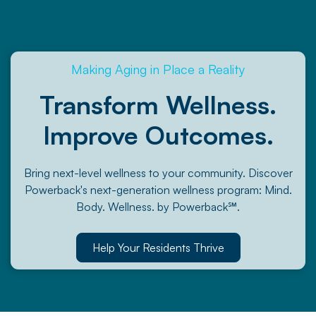
Making Aging in Place a Reality
Transform Wellness.
Improve Outcomes.
Bring next-level wellness to your community. Discover
Powerback's next-generation wellness program: Mind.
Body. Wellness. by Powerback℠.
Help Your Residents Thrive