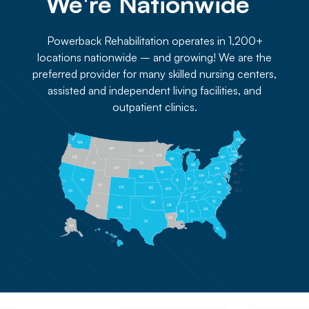
We're Nationwide 
Powerback Rehabilitation operates in 1,200+
locations nationwide – and growing! We are the
preferred provider for many skilled nursing centers,
assisted and independent living facilities, and
outpatient clinics.