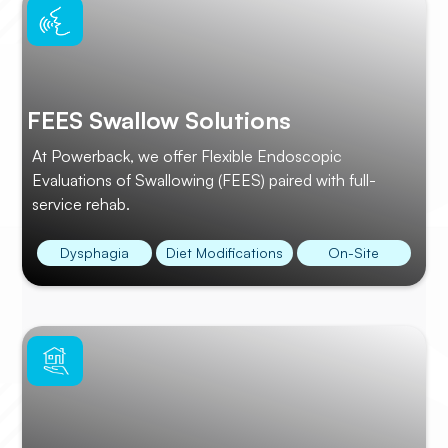
FEES Swallow Solutions
At Powerback, we offer Flexible Endoscopic
Evaluations of Swallowing (FEES) paired with full-
service rehab.
Dysphagia
Diet Modifications
On-Site