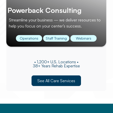
Powerback Consulting
Streamline your business — we deliver resources to
help you focus on your center’s success.
Operations
Staff Training
Webinars
• 1,200+ U.S. Locations •
38+ Years Rehab Expertise
See All Care Services