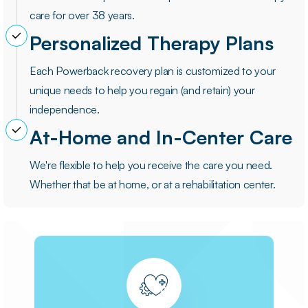
care for over 38 years.
Personalized Therapy Plans
Each Powerback recovery plan is customized to your
unique needs to help you regain (and retain) your
independence.
At-Home and In-Center Care
We're flexible to help you receive the care you need.
Whether that be at home, or at a rehabilitation center.