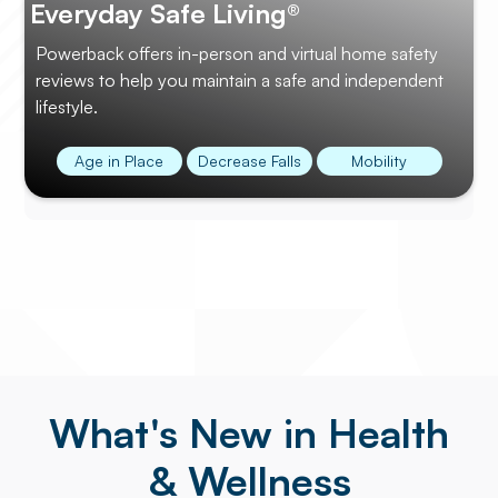
Everyday Safe Living®
Powerback offers in-person and virtual home safety
reviews to help you maintain a safe and independent
lifestyle.
Age in Place
Decrease Falls
Mobility
What's New in Health
& Wellness