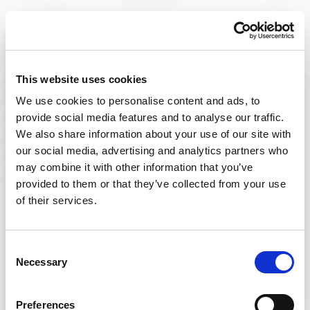
Improve The Lives You Touch
Join Our Talent
This website uses cookies
We use cookies to personalise content and ads, to
Community
provide social media features and to analyse our traffic.
We also share information about your use of our site with
At Powerback, we're on a mission to improve the lives
our social media, advertising and analytics partners who
we touch– including yours! Our team of passionate
may combine it with other information that you’ve
therapists is ever-growing and delivers top-tier, patient-
provided to them or that they’ve collected from your use
focused therapy across the US.
of their services.
Sign up below and join our talent community to
receive exclusive insights on new, local jobs that match
Consent
Necessary
your interests, skills, and schedule.
Selection
Get Started
Preferences