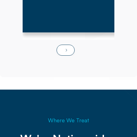
Where We Treat