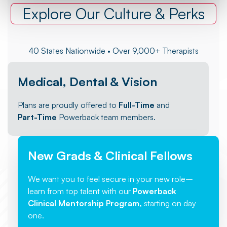
Explore Our Culture & Perks
40 States Nationwide • Over 9,000+ Therapists
Medical, Dental & Vision
Plans are proudly offered to
Full-Time
and
Part-Time
Powerback team members.
New Grads & Clinical Fellows
We want you to feel secure in your new role–
learn from top talent with our
Powerback
Clinical Mentorship Program,
starting on day
one.