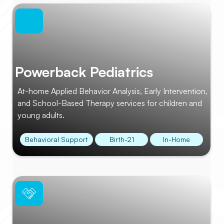
Powerback Pediatrics
At-home Applied Behavior Analysis, Early Intervention,
and School-Based Therapy services for children and
young adults.
Behavioral Support
Birth-21
In-Home