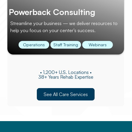
Powerback Consulting
Streamline your business — we deliver resources to
help you focus on your center’s success.
Operations
Staff Training
Webinars
• 1,200+ U.S. Locations •
38+ Years Rehab Expertise
See All Care Services