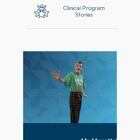
Clinical Program
Stories
Mr. Meyette arrived at Hillcrest Commons on
1/9/2026 after being hospitalized for 1 month
with a diagnosis of acute hypoxic hypercapnic
respiratory failure complicated by septic shock.
Mr. Meyette was on a ventilator as he could not
breathe on his own.