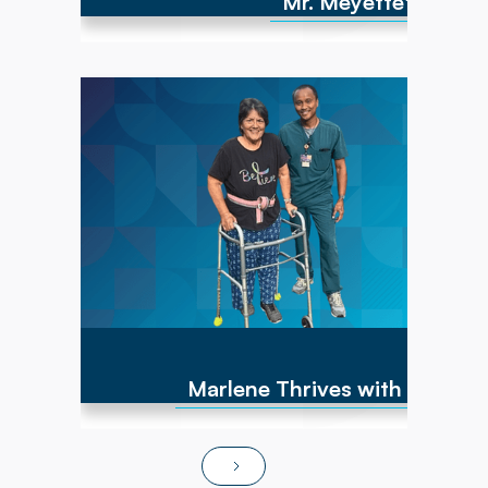
Mr. Meyette's strong
Marlene has experienced numerous cancer
diagnoses over the past 10 years and
encountered repeated hip fractures,
replacements, and a brain cyst, causing right-
sided weakness. By June of 2025, she was
non-ambulatory and wheelchair bound. After
transitioning to Powerback Rehab to You, the
interdisciplinary team, PT/OT team focused on
strength recovery, transfer training, and
functional mobility. Today, Marlene is fully
independent in ADLs, navigates steps and
ramps, and has returned to pursuing hobbies
and social activities!
Marlene Thrives with At-Ho