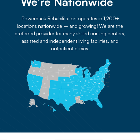
We're Nationwide 
Powerback Rehabilitation operates in 1,200+
locations nationwide – and growing! We are the
preferred provider for many skilled nursing centers,
assisted and independent living facilities, and
outpatient clinics.