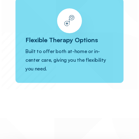
Flexible Therapy Options
Built to offer both at-home or in-
center care, giving you the flexibility
you need.