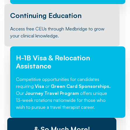
Continuing Education
Access free CEUs through Medbridge to grow
your clinical knowledge.
H-1B Visa & Relocation
Assistance
Competitive opportunities for candidates
requiring
Visa
or
Green Card Sponsorships.
Our
Journey Travel Program
offers unique
13-week rotations nationwide for those who
wish to pursue a travel therapist career.
& So Much More!