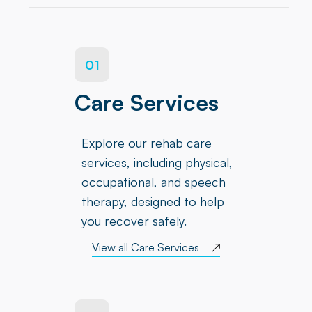
01
Care Services
Explore our rehab care
services, including physical,
occupational, and speech
therapy, designed to help
you recover safely.
View all Care Services