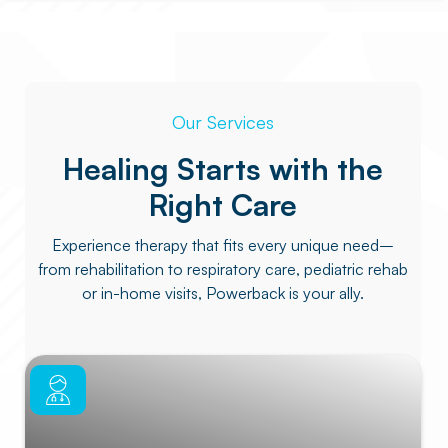
Our Services
Healing Starts with the
Right Care
Experience therapy that fits every unique need–
from rehabilitation to respiratory care, pediatric rehab
or in-home visits, Powerback is your ally.