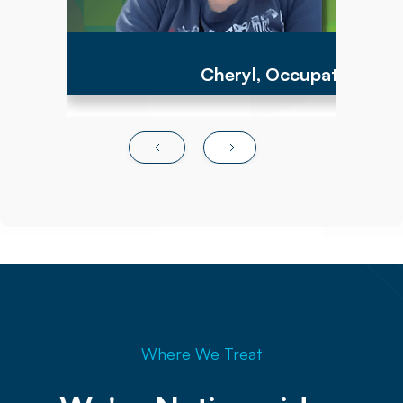
Cheryl, Occupational Th
Where We Treat