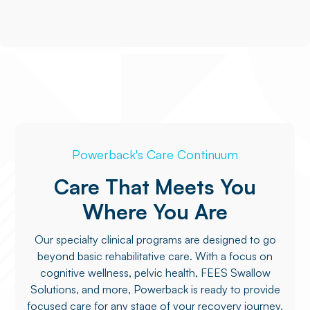
Powerback's Care Continuum
Care That Meets You
Where You Are
Our specialty clinical programs are designed to go
beyond basic rehabilitative care. With a focus on
cognitive wellness, pelvic health, FEES Swallow
Solutions, and more, Powerback is ready to provide
focused care for any stage of your recovery journey.