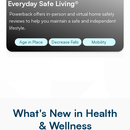
Everyday Safe Living®
Powerback offers in-person and virtual home safety
reviews to help you maintain a safe and independent
lifestyle.
Age in Place
Decrease Falls
Mobility
What's New in Health
& Wellness