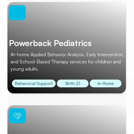
Powerback Pediatrics
At-home Applied Behavior Analysis, Early Intervention,
and School-Based Therapy services for children and
young adults.
Behavioral Support
Birth-21
In-Home