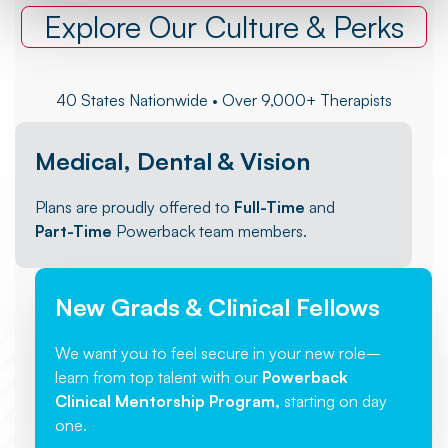
Explore Our Culture & Perks
40 States Nationwide • Over 9,000+ Therapists
Medical, Dental & Vision
Plans are proudly offered to
Full-Time
and
Part-Time
Powerback team members.
New Grads & Clinical Fellows
We want you to feel secure in your new role–
learn from top talent with our
Powerback
Clinical Mentorship Program,
starting on day
one.