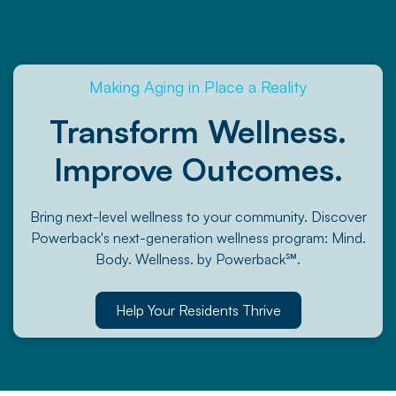
Making Aging in Place a Reality
Transform Wellness.
Improve Outcomes.
Bring next-level wellness to your community. Discover
Powerback's next-generation wellness program: Mind.
Body. Wellness. by Powerback℠.
Help Your Residents Thrive