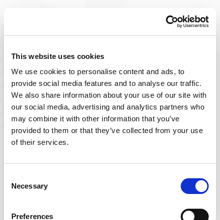
Improve The Lives You Touch
Join Our Talent
This website uses cookies
We use cookies to personalise content and ads, to
Community
provide social media features and to analyse our traffic.
We also share information about your use of our site with
At Powerback, we're on a mission to improve the lives
our social media, advertising and analytics partners who
we touch– including yours! Our team of passionate
may combine it with other information that you’ve
therapists is ever-growing and delivers top-tier, patient-
provided to them or that they’ve collected from your use
focused therapy across the US.
of their services.
Sign up below and join our talent community to
receive exclusive insights on new, local jobs that match
Consent
Necessary
your interests, skills, and schedule.
Selection
Get Started
Preferences