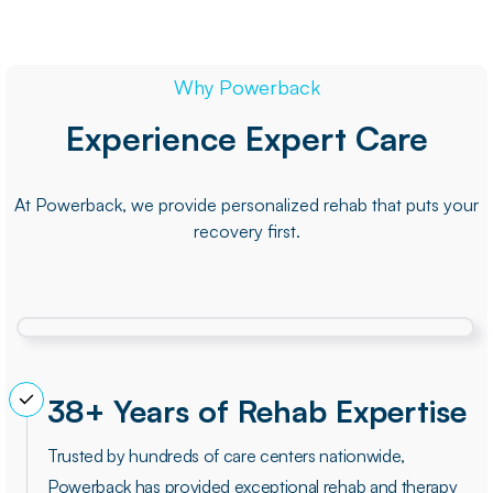
Why Powerback
Experience Expert Care
At Powerback, we provide personalized rehab that puts your
recovery first.
38+ Years of Rehab Expertise
Trusted by hundreds of care centers nationwide,
Powerback has provided exceptional rehab and therapy