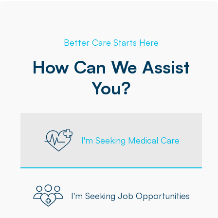
Better Care Starts Here
How Can We Assist
You?
I'm Seeking Medical Care
I'm Seeking Job Opportunities