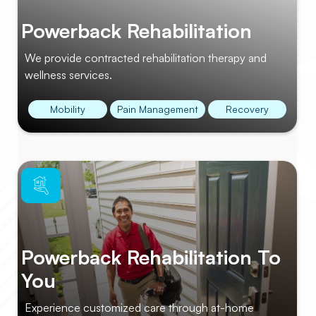
Powerback Rehabilitation
We provide contracted rehabilitation therapy and
wellness services.
Mobility
Pain Management
Recovery
Powerback Rehabilitation To
You
Experience customized care through at-home