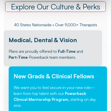
Explore Our Culture & Perks
40 States Nationwide • Over 9,000+ Therapists
Medical, Dental & Vision
Plans are proudly offered to
Full-Time
and
Part-Time
Powerback team members.
New Grads & Clinical Fellows
We want you to feel secure in your new role–
learn from top talent with our
Powerback
Clinical Mentorship Program,
starting on day
one.