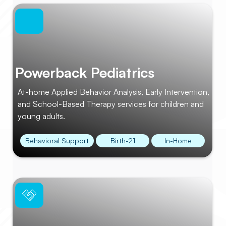
Powerback Pediatrics
At-home Applied Behavior Analysis, Early Intervention,
and School-Based Therapy services for children and
young adults.
Behavioral Support
Birth-21
In-Home