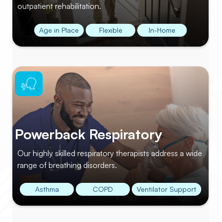
outpatient rehabilitation.
Age in Place
Flexible
In-Home
Powerback Respiratory
Our highly skilled respiratory therapists address a wide
range of breathing disorders.
Asthma
COPD
Ventilator Support