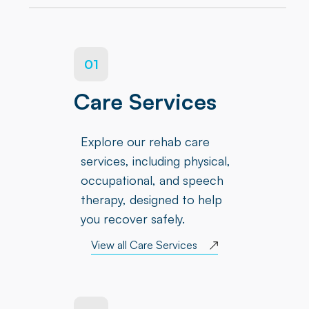
01
Care Services
Explore our rehab care
services, including physical,
occupational, and speech
therapy, designed to help
you recover safely.
View all Care Services