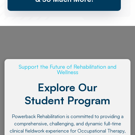
Support the Future of Rehabilitation and
Wellness
Explore Our
Student Program
Powerback Rehabilitation is committed to providing a
comprehensive, challenging, and dynamic full-time
clinical fieldwork experience for Occupational Therapy,