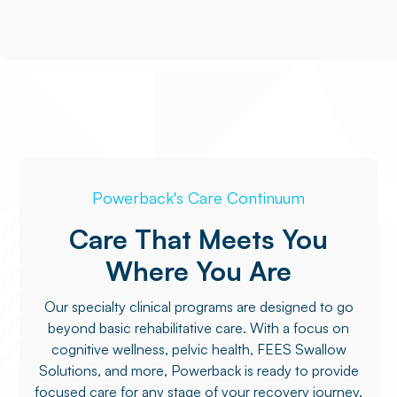
Powerback's Care Continuum
Care That Meets You
Where You Are
Our specialty clinical programs are designed to go
beyond basic rehabilitative care. With a focus on
cognitive wellness, pelvic health, FEES Swallow
Solutions, and more, Powerback is ready to provide
focused care for any stage of your recovery journey.