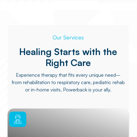
Our Services
Healing Starts with the
Right Care
Experience therapy that fits every unique need–
from rehabilitation to respiratory care, pediatric rehab
or in-home visits, Powerback is your ally.