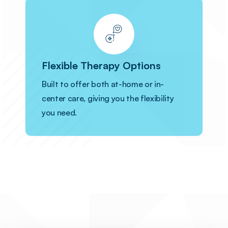
Flexible Therapy Options
Built to offer both at-home or in-
center care, giving you the flexibility
you need.