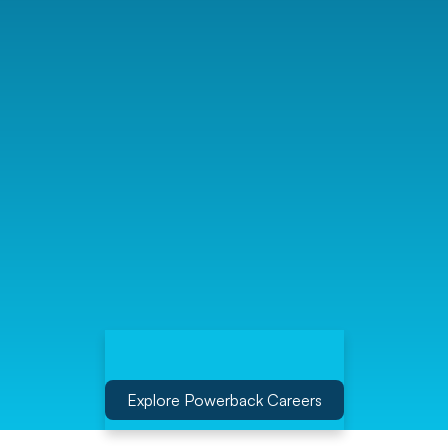
Explore Powerback Careers