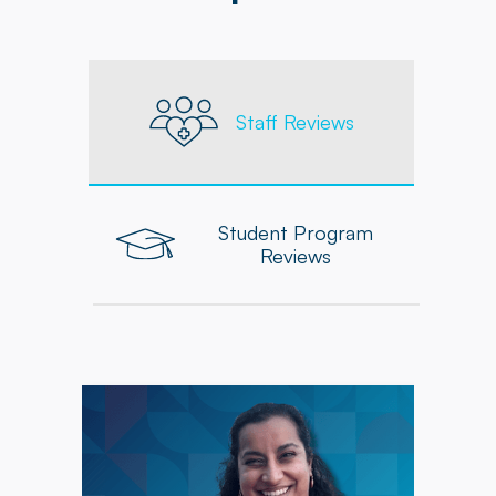
Staff Reviews
Student Program
Reviews
"Powerback's commitment to providing
updated resources, seminars, and ongoing
educational opportunities has supported my
development, while collaboration with my
coworkers has been a valuable source of
learning and inspiration."