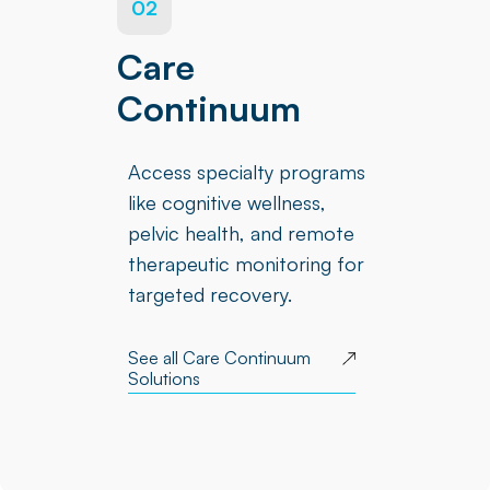
02
Care
Continuum
Access specialty programs
like cognitive wellness,
pelvic health, and remote
therapeutic monitoring for
targeted recovery.
See all Care Continuum
Solutions