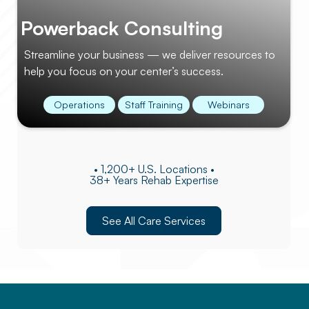
Powerback Consulting
Streamline your business — we deliver resources to
help you focus on your center’s success.
Operations
Staff Training
Webinars
• 1,200+ U.S. Locations •
38+ Years Rehab Expertise
See All Care Services