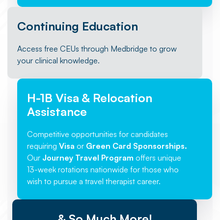
Continuing Education
Access free CEUs through Medbridge to grow
your clinical knowledge.
H-1B Visa & Relocation
Assistance
Competitive opportunities for candidates
requiring
Visa
or
Green Card Sponsorships.
Our
Journey Travel Program
offers unique
13-week rotations nationwide for those who
wish to pursue a travel therapist career.
& So Much More!