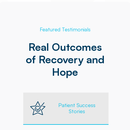
Featured Testimonials
Real Outcomes
of Recovery and
Hope
Patient Success
Stories