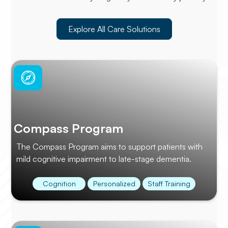
Explore All Care Solutions
Compass Program
The Compass Program aims to support patients with
mild cognitive impairment to late-stage dementia.
Cognition
Personalized
Staff Training