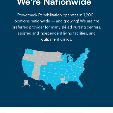
We're Nationwide 
Powerback Rehabilitation operates in 1,200+
locations nationwide – and growing! We are the
preferred provider for many skilled nursing centers,
assisted and independent living facilities, and
outpatient clinics.