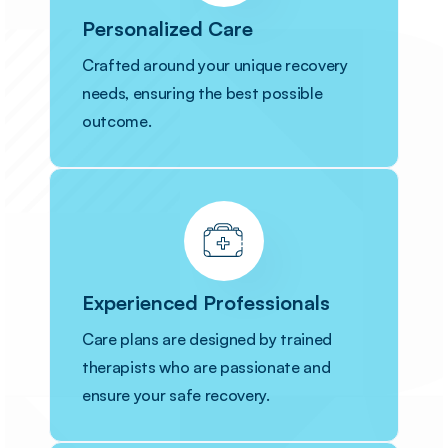
Personalized Care
Crafted around your unique recovery
needs, ensuring the best possible
outcome.
Experienced Professionals
Care plans are designed by trained
therapists who are passionate and
ensure your safe recovery.