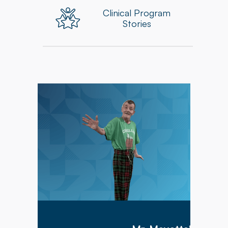
Clinical Program
Stories
Mr. Meyette arrived at Hillcrest Commons on
1/9/2026 after being hospitalized for 1 month
with a diagnosis of acute hypoxic hypercapnic
respiratory failure complicated by septic shock.
Mr. Meyette was on a ventilator as he could not
breathe on his own.