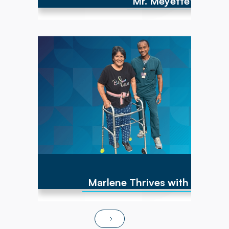
Mr. Meyette's strong
Marlene has experienced numerous cancer
diagnoses over the past 10 years and
encountered repeated hip fractures,
replacements, and a brain cyst, causing right-
sided weakness. By June of 2025, she was
non-ambulatory and wheelchair bound. After
transitioning to Powerback Rehab to You, the
interdisciplinary team, PT/OT team focused on
strength recovery, transfer training, and
functional mobility. Today, Marlene is fully
independent in ADLs, navigates steps and
ramps, and has returned to pursuing hobbies
and social activities!
Marlene Thrives with At-Ho