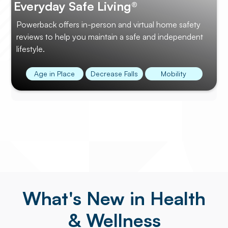
Everyday Safe Living®
Powerback offers in-person and virtual home safety
reviews to help you maintain a safe and independent
lifestyle.
Age in Place
Decrease Falls
Mobility
What's New in Health
& Wellness