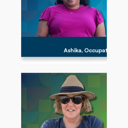
Ashika, Occupational Th
"To have the opportunity to work with parents
and children between the ages of birth to 3
years is an important step to providing the
parents with the tools to help their child acquire
the earliest foundational developmental motor
skills that can lead to a more successful path
for the rest of their lives!"