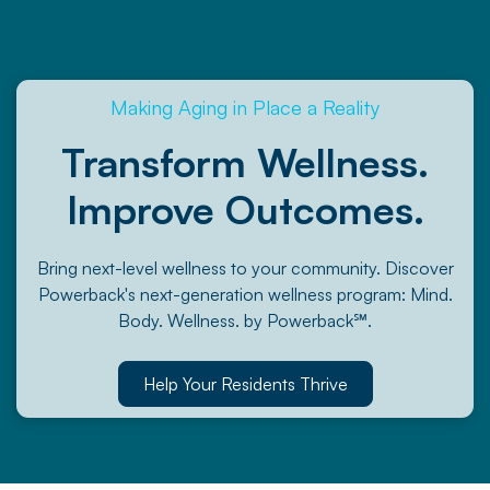
Making Aging in Place a Reality
Transform Wellness.
Improve Outcomes.
Bring next-level wellness to your community. Discover
Powerback's next-generation wellness program: Mind.
Body. Wellness. by Powerback℠.
Help Your Residents Thrive