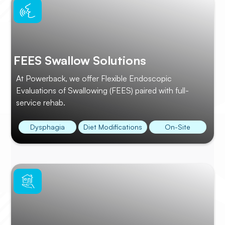
FEES Swallow Solutions
At Powerback, we offer Flexible Endoscopic
Evaluations of Swallowing (FEES) paired with full-
service rehab.
Dysphagia
Diet Modifications
On-Site