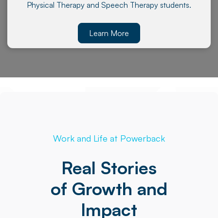
Physical Therapy and Speech Therapy students.
Learn More
Work and Life at Powerback
Real Stories
of Growth and
Impact