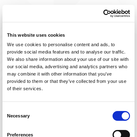
Improve The Lives You Touch
Join Our Talent
This website uses cookies
We use cookies to personalise content and ads, to
Community
provide social media features and to analyse our traffic.
We also share information about your use of our site with
At Powerback, we're on a mission to improve the lives
our social media, advertising and analytics partners who
we touch– including yours! Our team of passionate
may combine it with other information that you’ve
therapists is ever-growing and delivers top-tier, patient-
provided to them or that they’ve collected from your use
focused therapy across the US.
of their services.
Sign up below and join our talent community to
receive exclusive insights on new, local jobs that match
Consent
Necessary
your interests, skills, and schedule.
Selection
Get Started
Preferences