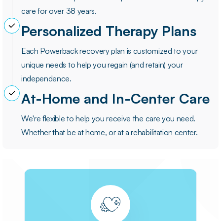
care for over 38 years.
Personalized Therapy Plans
Each Powerback recovery plan is customized to your
unique needs to help you regain (and retain) your
independence.
At-Home and In-Center Care
We're flexible to help you receive the care you need.
Whether that be at home, or at a rehabilitation center.