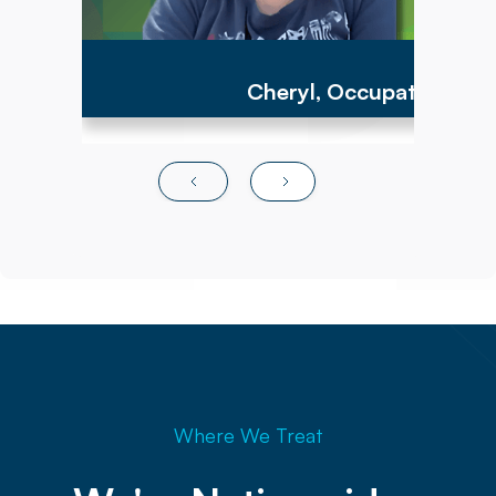
Cheryl, Occupational Th
Where We Treat