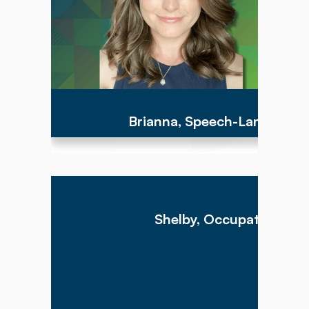
children I serve."
Brianna, Speech-Language 
"My goal as a therapist is to provide my patients
with the best level of care possible to assist with
them reaching their functional goals and living
Shelby, Occupational Th
life as independently as possible. I hope to
make therapy fun yet meaningful for all my
patients, and take time to listen to their goals."