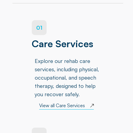
01
Care Services
Explore our rehab care
services, including physical,
occupational, and speech
therapy, designed to help
you recover safely.
View all Care Services