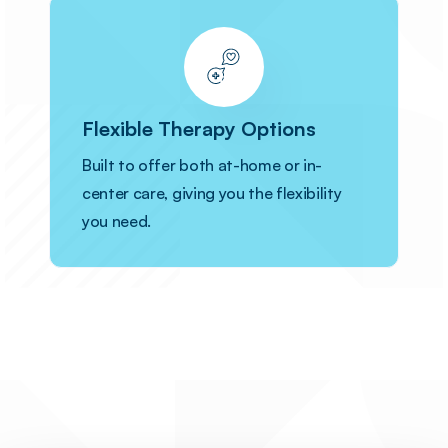
Flexible Therapy Options
Built to offer both at-home or in-
center care, giving you the flexibility
you need.