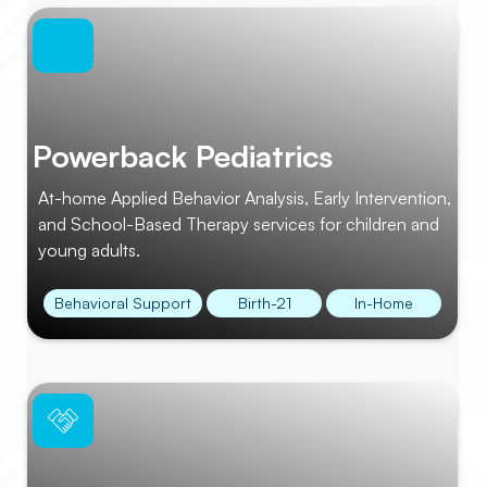
Powerback Pediatrics
At-home Applied Behavior Analysis, Early Intervention,
and School-Based Therapy services for children and
young adults.
Behavioral Support
Birth-21
In-Home