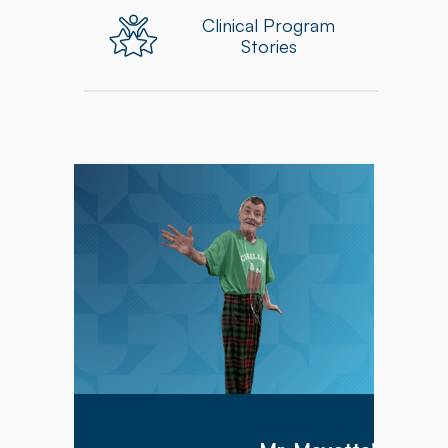
Clinical Program
Stories
Mr. Meyette arrived at Hillcrest Commons on
1/9/2026 after being hospitalized for 1 month
with a diagnosis of acute hypoxic hypercapnic
respiratory failure complicated by septic shock.
Mr. Meyette was on a ventilator as he could not
breathe on his own.