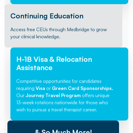
Continuing Education
Access free CEUs through Medbridge to grow
your clinical knowledge.
H-1B Visa & Relocation
Assistance
Competitive opportunities for candidates
requiring
Visa
or
Green Card Sponsorships.
Our
Journey Travel Program
offers unique
13-week rotations nationwide for those who
wish to pursue a travel therapist career.
& So Much More!