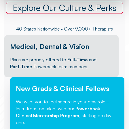
Explore Our Culture & Perks
40 States Nationwide • Over 9,000+ Therapists
Medical, Dental & Vision
Plans are proudly offered to
Full-Time
and
Part-Time
Powerback team members.
New Grads & Clinical Fellows
We want you to feel secure in your new role–
learn from top talent with our
Powerback
Clinical Mentorship Program,
starting on day
one.