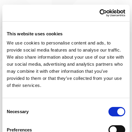
Improve The Lives You Touch
Join Our Talent
This website uses cookies
We use cookies to personalise content and ads, to
Community
provide social media features and to analyse our traffic.
We also share information about your use of our site with
At Powerback, we're on a mission to improve the lives
our social media, advertising and analytics partners who
we touch– including yours! Our team of passionate
may combine it with other information that you’ve
therapists is ever-growing and delivers top-tier, patient-
provided to them or that they’ve collected from your use
focused therapy across the US.
of their services.
Sign up below and join our talent community to
receive exclusive insights on new, local jobs that match
Consent
Necessary
your interests, skills, and schedule.
Selection
Get Started
Preferences