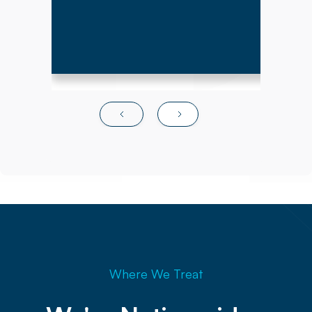
Where We Treat