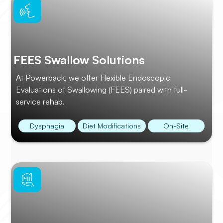
FEES Swallow Solutions
At Powerback, we offer Flexible Endoscopic
Evaluations of Swallowing (FEES) paired with full-
service rehab.
Dysphagia
Diet Modifications
On-Site