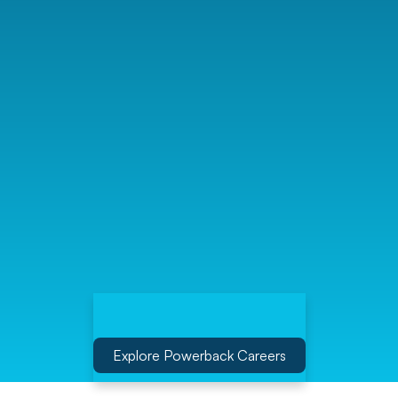
Explore Powerback Careers