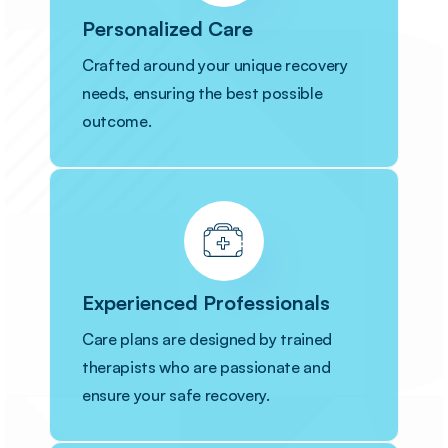
Personalized Care
Crafted around your unique recovery
needs, ensuring the best possible
outcome.
Experienced Professionals
Care plans are designed by trained
therapists who are passionate and
ensure your safe recovery.