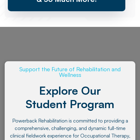
Support the Future of Rehabilitation and
Wellness
Explore Our
Student Program
Powerback Rehabilitation is committed to providing a
comprehensive, challenging, and dynamic full-time
clinical fieldwork experience for Occupational Therapy,