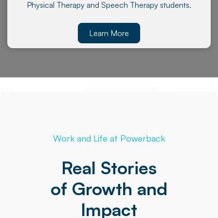
Physical Therapy and Speech Therapy students.
Learn More
Work and Life at Powerback
Real Stories
of Growth and
Impact