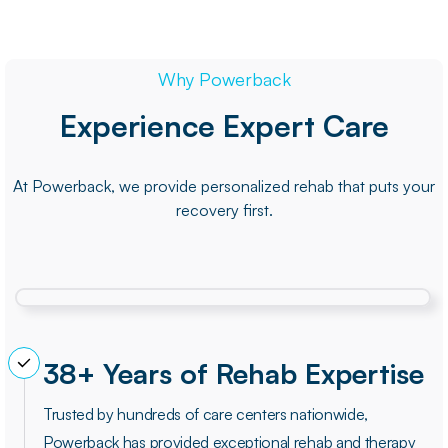
Why Powerback
Experience Expert Care
At Powerback, we provide personalized rehab that puts your
recovery first.
38+ Years of Rehab Expertise
Trusted by hundreds of care centers nationwide,
Powerback has provided exceptional rehab and therapy