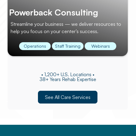
Powerback Consulting
Streamline your business — we deliver resources to
help you focus on your center’s success.
Operations
Staff Training
Webinars
• 1,200+ U.S. Locations •
38+ Years Rehab Expertise
See All Care Services