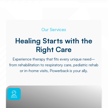
Our Services
Healing Starts with the
Right Care
Experience therapy that fits every unique need–
from rehabilitation to respiratory care, pediatric rehab
or in-home visits, Powerback is your ally.