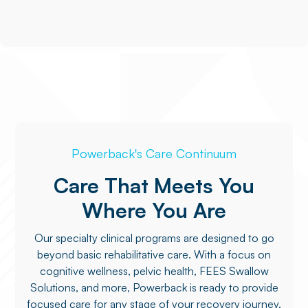
Powerback's Care Continuum
Care That Meets You
Where You Are
Our specialty clinical programs are designed to go
beyond basic rehabilitative care. With a focus on
cognitive wellness, pelvic health, FEES Swallow
Solutions, and more, Powerback is ready to provide
focused care for any stage of your recovery journey.