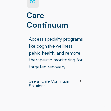
02
Care
Continuum
Access specialty programs
like cognitive wellness,
pelvic health, and remote
therapeutic monitoring for
targeted recovery.
See all Care Continuum
Solutions