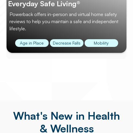
Everyday Safe Living®
Powerback offers in-person and virtual home safety
reviews to help you maintain a safe and independent
lifestyle.
Age in Place
Decrease Falls
Mobility
What's New in Health
& Wellness