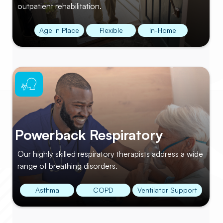
outpatient rehabilitation.
Age in Place
Flexible
In-Home
Powerback Respiratory
Our highly skilled respiratory therapists address a wide
range of breathing disorders.
Asthma
COPD
Ventilator Support