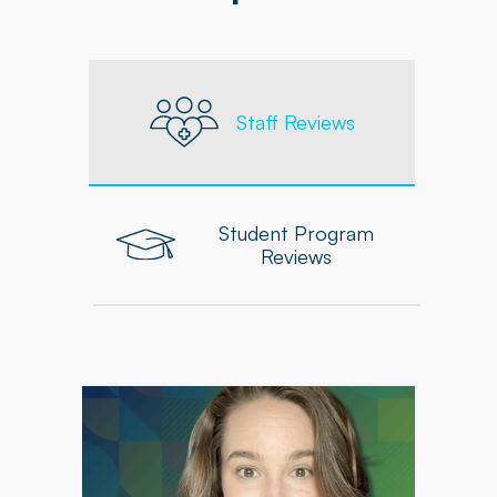
Staff Reviews
Student Program
Reviews
"From day one, Powerback Pediatrics has
prioritized my professional growth through
continuing education, professional
development opportunities, and mentorship,
which have enriched my practice, allowing me
to make a meaningful impact in the lives of the