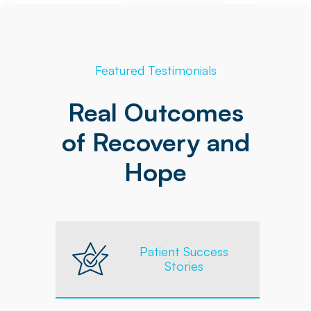
Featured Testimonials
Real Outcomes
of Recovery and
Hope
Patient Success
Stories