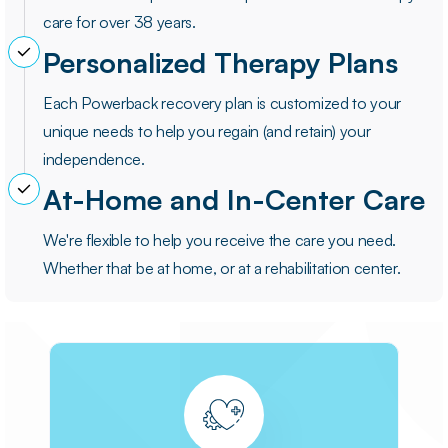
care for over 38 years.
Personalized Therapy Plans
Each Powerback recovery plan is customized to your
unique needs to help you regain (and retain) your
independence.
At-Home and In-Center Care
We're flexible to help you receive the care you need.
Whether that be at home, or at a rehabilitation center.