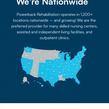
We're Nationwide 
Powerback Rehabilitation operates in 1,200+
locations nationwide – and growing! We are the
preferred provider for many skilled nursing centers,
assisted and independent living facilities, and
outpatient clinics.