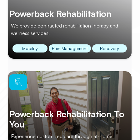
Powerback Rehabilitation
We provide contracted rehabilitation therapy and
wellness services.
Mobility
Pain Management
Recovery
Powerback Rehabilitation To
You
Experience customized care through at-home