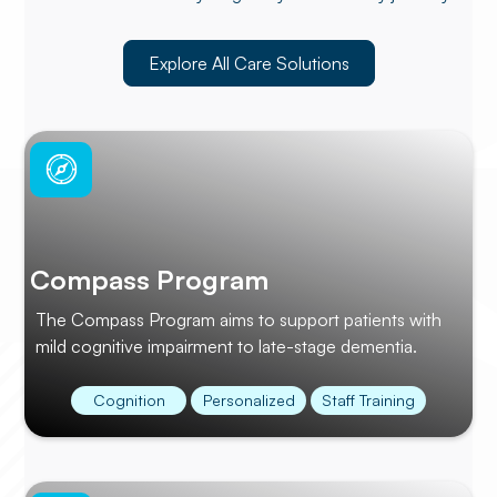
Explore All Care Solutions
Compass Program
The Compass Program aims to support patients with
mild cognitive impairment to late-stage dementia.
Cognition
Personalized
Staff Training