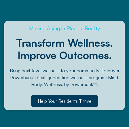
Making Aging in Place a Reality
Transform Wellness.
Improve Outcomes.
Bring next-level wellness to your community. Discover
Powerback's next-generation wellness program: Mind.
Body. Wellness. by Powerback℠.
Help Your Residents Thrive