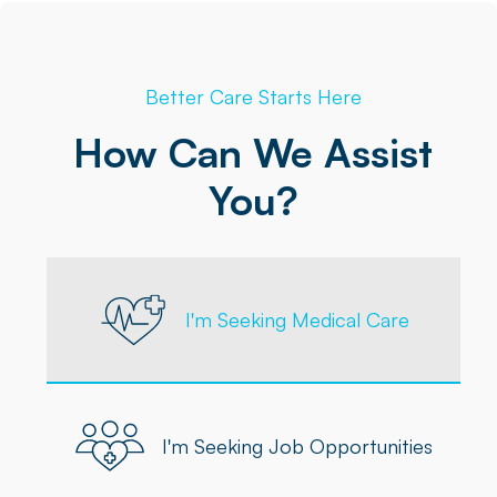
Better Care Starts Here
How Can We Assist
You?
I'm Seeking Medical Care
I'm Seeking Job Opportunities