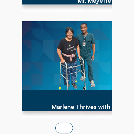
Mr. Meyette's strong
Marlene has experienced numerous cancer
diagnoses over the past 10 years and
encountered repeated hip fractures,
replacements, and a brain cyst, causing right-
sided weakness. By June of 2025, she was
non-ambulatory and wheelchair bound. After
transitioning to Powerback Rehab to You, the
interdisciplinary team, PT/OT team focused on
strength recovery, transfer training, and
functional mobility. Today, Marlene is fully
independent in ADLs, navigates steps and
ramps, and has returned to pursuing hobbies
and social activities!
Marlene Thrives with At-Ho